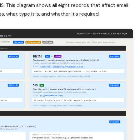
S. This diagram shows all eight records that affect email
s, what type it is, and whether it's required.