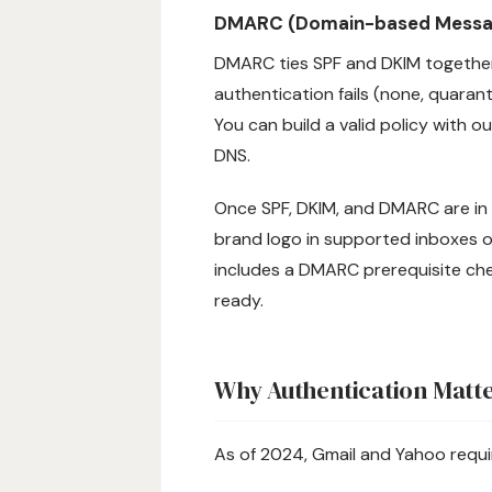
DMARC (Domain-based Message
DMARC ties SPF and DKIM together,
authentication fails (none, quaran
You can build a valid policy with o
DNS.
Once SPF, DKIM, and DMARC are in p
brand logo in supported inboxes 
includes a DMARC prerequisite chec
ready.
Why Authentication Matt
As of 2024, Gmail and Yahoo requir