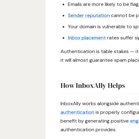
Emails are more likely to be fl
Sender reputation
cannot be p
Your domain is vulnerable to s
Inbox placement
rates suffer si
Authentication is table stakes — i
it will almost guarantee spam pla
How InboxAlly Helps
InboxAlly works alongside authenti
authentication
is properly configu
benefit by generating positive
eng
authentication provides.