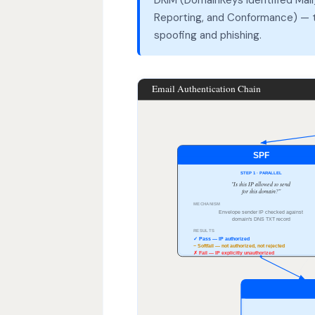
Reporting, and Conformance) — th
spoofing and phishing.