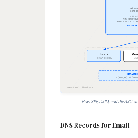
How SPF, DKIM, and DMARC work
1. SPF checks whether the sending 
DNS Records for Email 