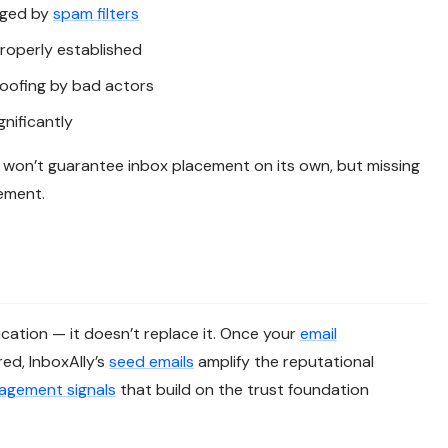
agged by
spam filters
roperly established
poofing by bad actors
gnificantly
t won’t guarantee inbox placement on its own, but missing
cement.
cation — it doesn’t replace it. Once your
email
red, InboxAlly’s
seed emails
amplify the reputational
agement signals
that build on the trust foundation