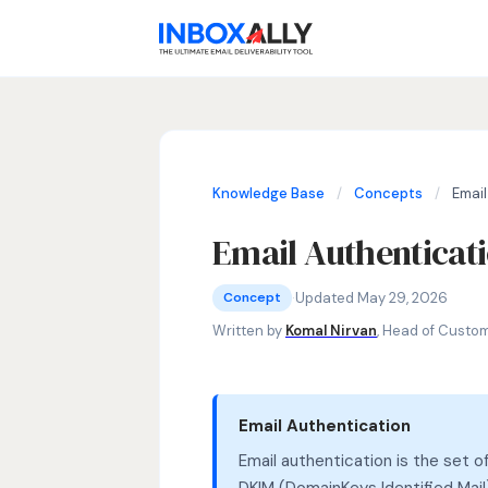
Knowledge Base
/
Concepts
/
Email
Email Authenticat
Concepts
email authentication, SPF, DKIM, DMA
·
Updated May 29, 2026
Concept
Written by
Komal Nirvan
, Head of Custo
Email Authentication
Email authentication is the set
DKIM (DomainKeys Identified Ma