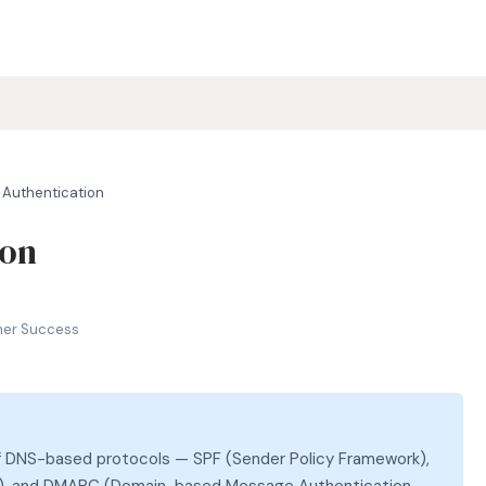
 Authentication
ion
RC, email security
mer Success
 of DNS-based protocols — SPF (Sender Policy Framework),
il), and DMARC (Domain-based Message Authentication,