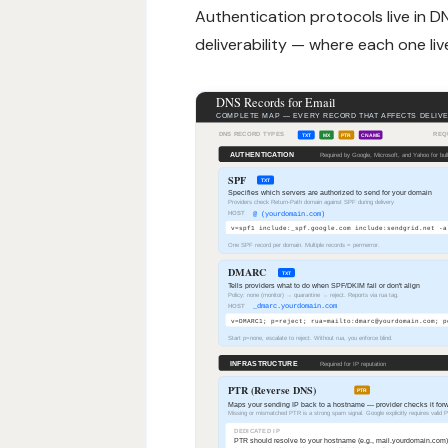
Authentication protocols live in DN
deliverability — where each one live