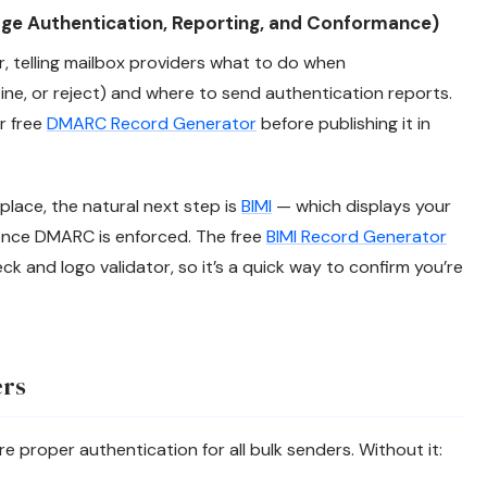
 Authentication, Reporting, and Conformance)
 telling mailbox providers what to do when
tine, or reject) and where to send authentication reports.
ur free
DMARC Record Generator
before publishing it in
lace, the natural next step is
BIMI
— which displays your
once DMARC is enforced. The free
BIMI Record Generator
k and logo validator, so it’s a quick way to confirm you’re
ers
e proper authentication for all bulk senders. Without it: