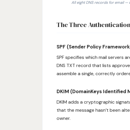
All eight DNS records for email — 
1. SPF: TXT record at @ listing au
The Three Authentication
SPF (Sender Policy Framework
SPF specifies which mail servers ar
DNS TXT record that lists approve
assemble a single, correctly order
DKIM (DomainKeys Identified M
DKIM adds a cryptographic signatur
that the message hasn’t been alter
owner.