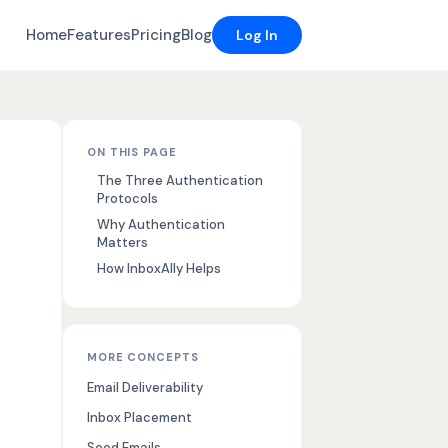
Home
Features
Pricing
Blog
Log In
ON THIS PAGE
The Three Authentication
Protocols
Why Authentication
Matters
How InboxAlly Helps
MORE CONCEPTS
Email Deliverability
Inbox Placement
Seed Emails