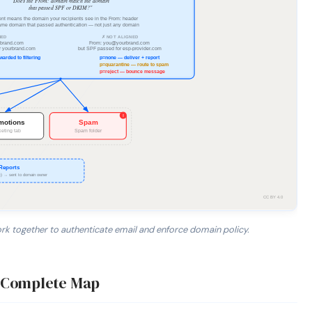
 together to authenticate email and enforce domain policy.
IP is authorized by the domain's DNS record. 2. DKIM verifies
— Complete Map