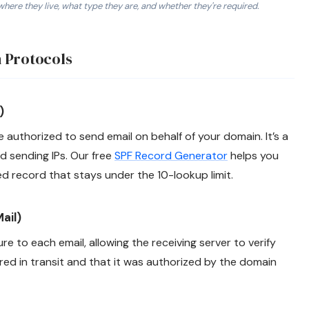
where they live, what type they are, and whether they're required.
thorized sending servers. 2. DKIM: TXT or CNAME record at sel
 Protocols
)
e authorized to send email on behalf of your domain. It’s a
d sending IPs. Our free
SPF Record Generator
helps you
ed record that stays under the 10-lookup limit.
ail)
e to each email, allowing the receiving server to verify
ed in transit and that it was authorized by the domain