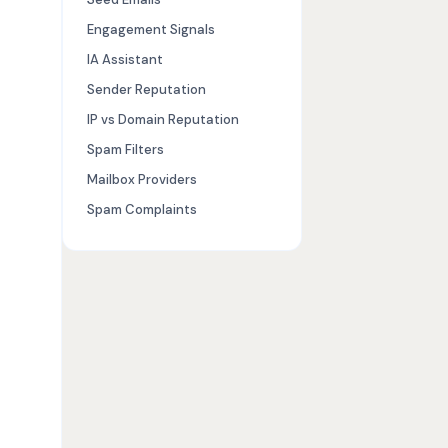
Engagement Signals
IA Assistant
Sender Reputation
IP vs Domain Reputation
Spam Filters
Mailbox Providers
Spam Complaints