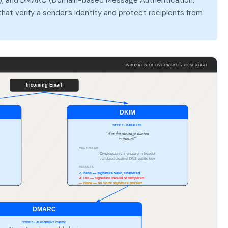
at verify a sender’s identity and protect recipients from