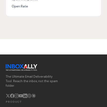
Open Rate
The Ultimate Email Deliverability
Tool. Reach the inbox, not the spam
folder.
PRODUCT