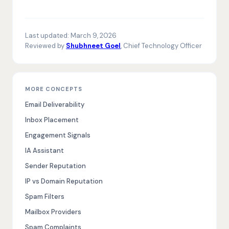
Last updated:
March 9, 2026
Reviewed by
Shubhneet Goel
, Chief Technology Officer
MORE CONCEPTS
Email Deliverability
Inbox Placement
Engagement Signals
IA Assistant
Sender Reputation
IP vs Domain Reputation
Spam Filters
Mailbox Providers
Spam Complaints