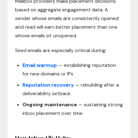
Mailbox providers make placement decisions
based on aggregate engagement data. A
sender whose emails are consistently opened
and read will earn better placement than one
whose emails sit unopened.
Seed emails are especially critical during:
Email warmup
— establishing reputation
for new domains or IPs
Reputation recovery
— rebuilding after a
deliverability setback
Ongoing maintenance
— sustaining strong
inbox placement over time
How InboxAlly Helps