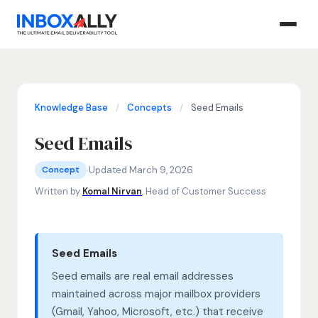
Knowledge Base
/
Concepts
/
Seed Emails
Seed Emails
Concepts
seed emails, seed list, inbox placement testing
·
Updated March 9, 2026
Concept
Written by
Komal Nirvan
, Head of Customer Success
Seed Emails
Seed emails are real email addresses
maintained across major mailbox providers
(Gmail, Yahoo, Microsoft, etc.) that receive