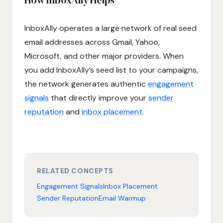
InboxAlly operates a large network of real seed
email addresses across Gmail, Yahoo,
Microsoft, and other major providers. When
you add InboxAlly’s seed list to your campaigns,
the network generates authentic
engagement
signals
that directly improve your
sender
reputation
and
inbox placement
.
RELATED CONCEPTS
Engagement Signals
Inbox Placement
Sender Reputation
Email Warmup