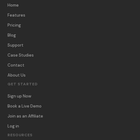
Home
Features
Pricing
Blog
Support
Case Studies
Contact
About Us
GET STARTED
Sign up Now
Book a Live Demo
Join as an Affiliate
Log in
RESOURCES