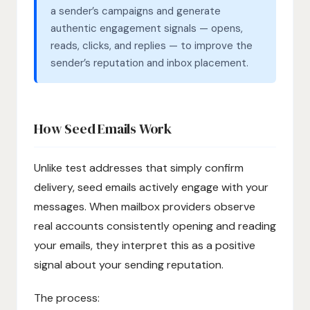
a sender’s campaigns and generate
authentic engagement signals — opens,
reads, clicks, and replies — to improve the
sender’s reputation and inbox placement.
How Seed Emails Work
Unlike test addresses that simply confirm
delivery, seed emails actively engage with your
messages. When mailbox providers observe
real accounts consistently opening and reading
your emails, they interpret this as a positive
signal about your sending reputation.
The process: