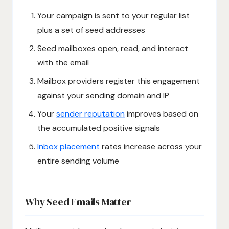
Your campaign is sent to your regular list
plus a set of seed addresses
Seed mailboxes open, read, and interact
with the email
Mailbox providers register this engagement
against your sending domain and IP
Your
sender reputation
improves based on
the accumulated positive signals
Inbox placement
rates increase across your
entire sending volume
Why Seed Emails Matter