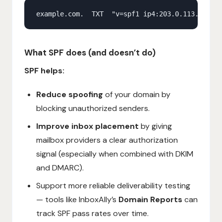
What SPF does (and doesn’t do)
SPF helps:
Reduce spoofing
of your domain by
blocking unauthorized senders.
Improve inbox placement
by giving
mailbox providers a clear authorization
signal (especially when combined with DKIM
and DMARC).
Support more reliable deliverability testing
— tools like InboxAlly’s
Domain Reports
can
track SPF pass rates over time.