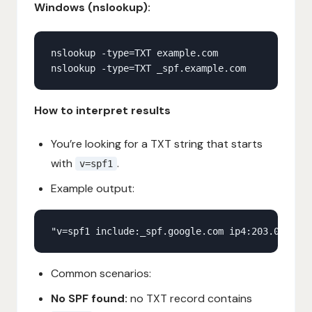
Windows (nslookup):
How to interpret results
You’re looking for a TXT string that starts
with
.
v=spf1
Example output:
Common scenarios:
No SPF found:
no TXT record contains