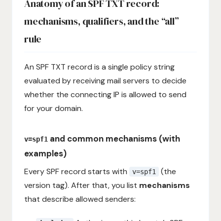
Anatomy of an SPF TXT record:
mechanisms, qualifiers, and the “all”
rule
An SPF TXT record is a single policy string
evaluated by receiving mail servers to decide
whether the connecting IP is allowed to send
for your domain.
and common mechanisms (with
v=spf1
examples)
Every SPF record starts with
(the
v=spf1
version tag). After that, you list
mechanisms
that describe allowed senders: