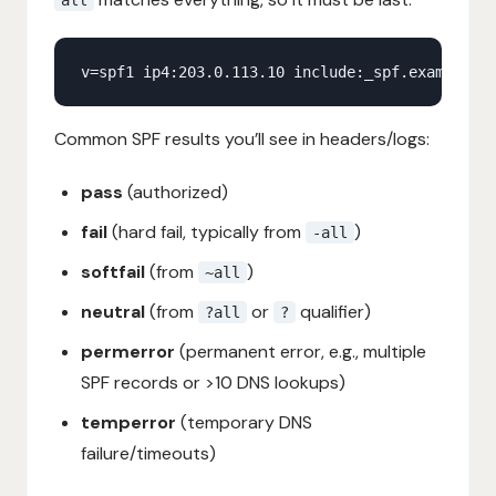
Common SPF results you’ll see in headers/logs:
pass
(authorized)
fail
(hard fail, typically from
)
-all
softfail
(from
)
~all
neutral
(from
or
qualifier)
?all
?
permerror
(permanent error, e.g., multiple
SPF records or >10 DNS lookups)
temperror
(temporary DNS
failure/timeouts)