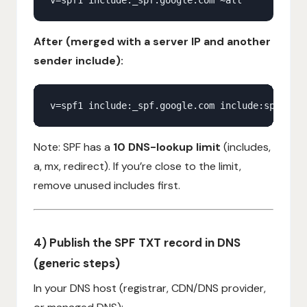
After (merged with a server IP and another
sender include):
Note: SPF has a
10 DNS-lookup limit
(includes,
a, mx, redirect). If you’re close to the limit,
remove unused includes first.
4) Publish the SPF TXT record in DNS
(generic steps)
In your DNS host (registrar, CDN/DNS provider,