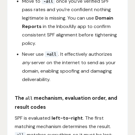
Move to
once you’ve verified SPF
-all
pass rates and you’re confident nothing
legitimate is missing. You can use
Domain
Reports
in the InboxAlly app to confirm
consistent SPF alignment before tightening
policy.
Never use
. It effectively authorizes
+all
any
server on the internet to send as your
domain, enabling spoofing and damaging
deliverability.
The
mechanism, evaluation order, and
all
result codes
SPF is evaluated
left-to-right
. The first
matching mechanism determines the result.
matches everything, so it must be last:
all