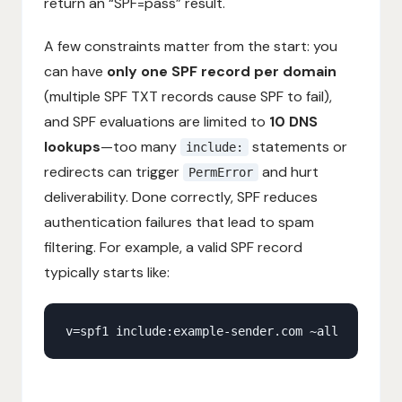
return an “SPF=pass” result.
A few constraints matter from the start: you
can have
only one SPF record per domain
(multiple SPF TXT records cause SPF to fail),
and SPF evaluations are limited to
10 DNS
lookups
—too many
statements or
include:
redirects can trigger
and hurt
PermError
deliverability. Done correctly, SPF reduces
authentication failures that lead to spam
filtering. For example, a valid SPF record
typically starts like: