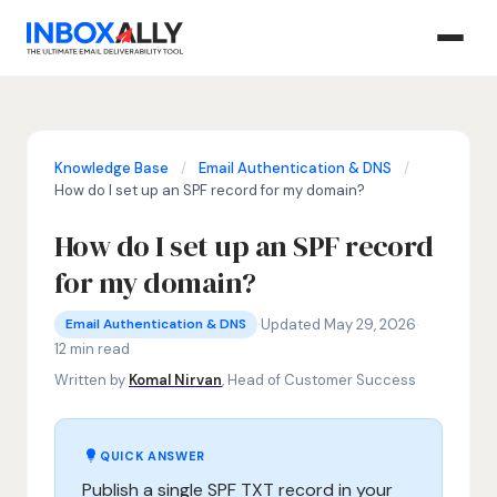
Knowledge Base
/
Email Authentication & DNS
/
How do I set up an SPF record for my domain?
How do I set up an SPF record
for my domain?
Email Authentication & DNS
SPF record setup, how to create SPF record, Sender Polic
·
Updated May 29, 2026
·
Email Authentication & DNS
12 min read
Written by
Komal Nirvan
, Head of Customer Success
QUICK ANSWER
Publish a single SPF TXT record in your