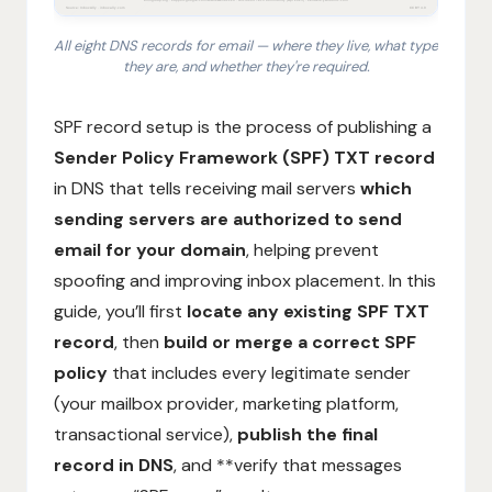
All eight DNS records for email — where they live, what type
they are, and whether they're required.
1. SPF: TXT record at @ listing authorized sending ser
SPF record setup is the process of publishing a
Sender Policy Framework (SPF) TXT record
in DNS that tells receiving mail servers
which
sending servers are authorized to send
email for your domain
, helping prevent
spoofing and improving inbox placement. In this
guide, you’ll first
locate any existing SPF TXT
record
, then
build or merge a correct SPF
policy
that includes every legitimate sender
(your mailbox provider, marketing platform,
transactional service),
publish the final
record in DNS
, and **verify that messages