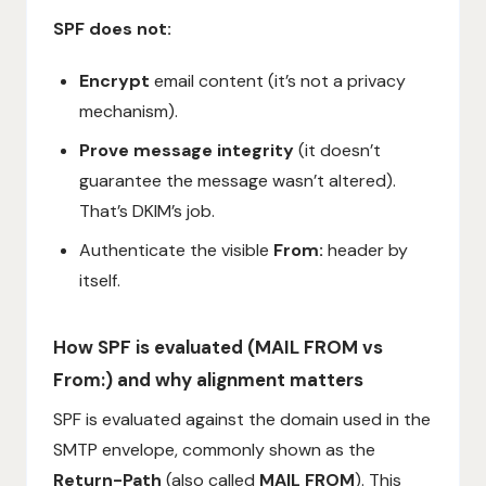
SPF does not:
Encrypt
email content (it’s not a privacy
mechanism).
Prove message integrity
(it doesn’t
guarantee the message wasn’t altered).
That’s DKIM’s job.
Authenticate the visible
From:
header by
itself.
How SPF is evaluated (MAIL FROM vs
From:) and why alignment matters
SPF is evaluated against the domain used in the
SMTP envelope, commonly shown as the
Return-Path
(also called
MAIL FROM
). This