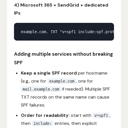
4) Microsoft 365 + SendGrid + dedicated
IPs
Adding multiple services without breaking
SPF
Keep a single SPF record
per hostname
(e.g., one for
, one for
example.com
if needed). Multiple SPF
mail.example.com
TXT records on the same name can cause
SPF failures.
Order for readability:
start with
,
v=spf1
then
entries, then explicit
include: