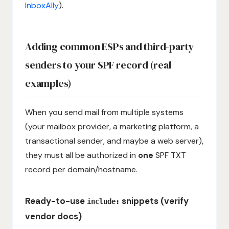
InboxAlly
).
Adding common ESPs and third-party
senders to your SPF record (real
examples)
When you send mail from multiple systems
(your mailbox provider, a marketing platform, a
transactional sender, and maybe a web server),
they must all be authorized in
one
SPF TXT
record per domain/hostname.
Ready-to-use
snippets (verify
include:
vendor docs)