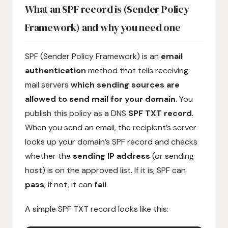
What an SPF record is (Sender Policy
Framework) and why you need one
SPF (Sender Policy Framework) is an
email
authentication
method that tells receiving
mail servers
which sending sources are
allowed to send mail for your domain
. You
publish this policy as a DNS
SPF TXT record
.
When you send an email, the recipient’s server
looks up your domain’s SPF record and checks
whether the
sending IP address
(or sending
host) is on the approved list. If it is, SPF can
pass
; if not, it can
fail
.
A simple SPF TXT record looks like this: