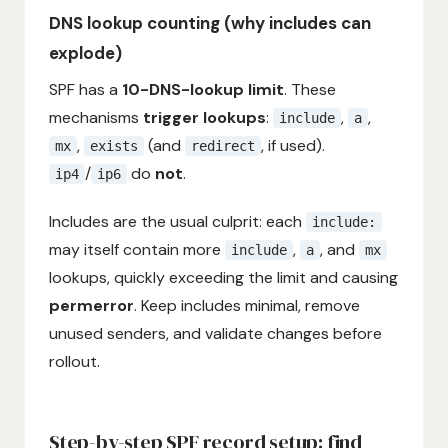
DNS lookup counting (why includes can
explode)
SPF has a
10-DNS-lookup limit
. These
mechanisms
trigger lookups
:
,
,
include
a
,
(and
, if used).
mx
exists
redirect
/
do
not
.
ip4
ip6
Includes are the usual culprit: each
include:
may itself contain more
,
, and
include
a
mx
lookups, quickly exceeding the limit and causing
permerror
. Keep includes minimal, remove
unused senders, and validate changes before
rollout.
Step-by-step SPF record setup: find