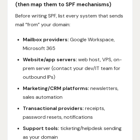
(then map them to SPF mechanisms)
Before writing SPF, list every system that sends
mail “from” your domain:
Mailbox providers:
Google Workspace,
Microsoft 365
Website/app servers:
web host, VPS, on-
prem server (contact your dev/IT team for
outbound IPs)
Marketing/CRM platforms:
newsletters,
sales automation
Transactional providers:
receipts,
password resets, notifications
Support tools:
ticketing/helpdesk sending
as your domain