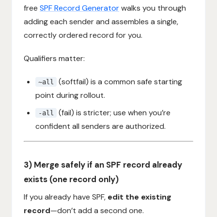
free
SPF Record Generator
walks you through
adding each sender and assembles a single,
correctly ordered record for you.
Qualifiers matter:
(softfail) is a common safe starting
~all
point during rollout.
(fail) is stricter; use when you’re
-all
confident all senders are authorized.
3) Merge safely if an SPF record already
exists (one record only)
If you already have SPF,
edit the existing
record
—don’t add a second one.