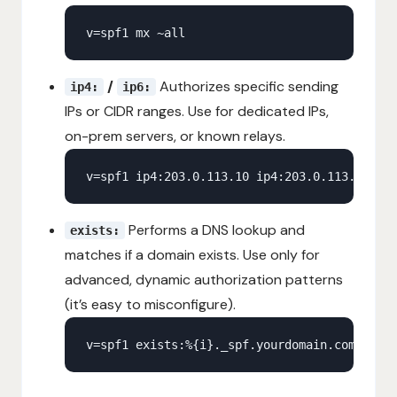
/
Authorizes specific sending
ip4:
ip6:
IPs or CIDR ranges. Use for dedicated IPs,
on-prem servers, or known relays.
Performs a DNS lookup and
exists:
matches if a domain exists. Use only for
advanced, dynamic authorization patterns
(it’s easy to misconfigure).