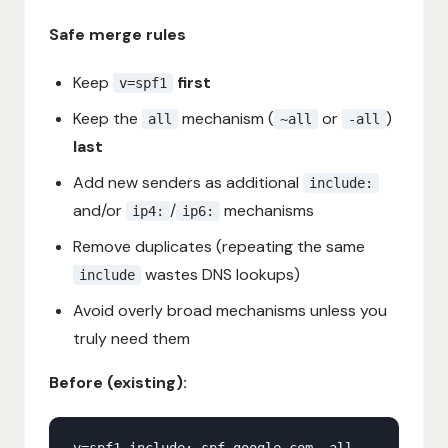
Safe merge rules
Keep
first
v=spf1
Keep the
mechanism (
or
)
all
~all
-all
last
Add new senders as additional
include:
and/or
/
mechanisms
ip4:
ip6:
Remove duplicates (repeating the same
wastes DNS lookups)
include
Avoid overly broad mechanisms unless you
truly need them
Before (existing):