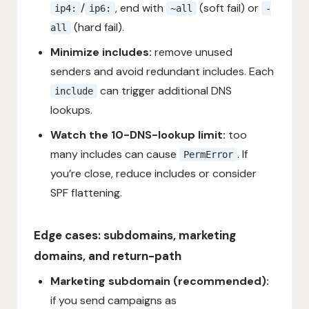
/
, end with
(soft fail) or
ip4:
ip6:
~all
-
(hard fail).
all
Minimize includes:
remove unused
senders and avoid redundant includes. Each
can trigger additional DNS
include
lookups.
Watch the 10-DNS-lookup limit:
too
many includes can cause
. If
PermError
you’re close, reduce includes or consider
SPF flattening.
Edge cases: subdomains, marketing
domains, and return-path
Marketing subdomain (recommended):
if you send campaigns as