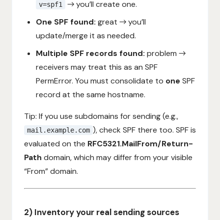
→ you’ll create one.
v=spf1
One SPF found:
great → you’ll
update/merge it as needed.
Multiple SPF records found:
problem →
receivers may treat this as an SPF
PermError. You must consolidate to
one
SPF
record at the same hostname.
Tip: If you use subdomains for sending (e.g.,
), check SPF there too. SPF is
mail.example.com
evaluated on the
RFC5321.MailFrom/Return-
Path
domain, which may differ from your visible
“From” domain.
2) Inventory your real sending sources