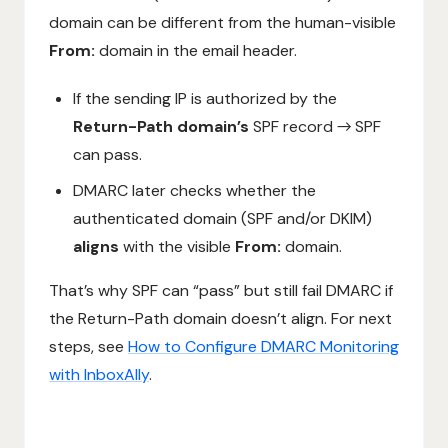
domain can be different from the human-visible
From:
domain in the email header.
If the sending IP is authorized by the
Return-Path domain’s
SPF record → SPF
can pass.
DMARC later checks whether the
authenticated domain (SPF and/or DKIM)
aligns
with the visible
From:
domain.
That’s why SPF can “pass” but still fail DMARC if
the Return-Path domain doesn’t align. For next
steps, see
How to Configure DMARC Monitoring
with InboxAlly
.