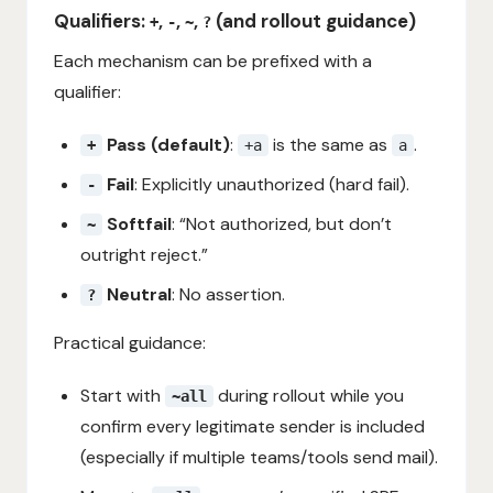
Qualifiers:
,
,
,
(and rollout guidance)
+
-
~
?
Each mechanism can be prefixed with a
qualifier:
Pass (default)
:
is the same as
.
+
+a
a
Fail
: Explicitly unauthorized (hard fail).
-
Softfail
: “Not authorized, but don’t
~
outright reject.”
Neutral
: No assertion.
?
Practical guidance:
Start with
during rollout while you
~all
confirm every legitimate sender is included
(especially if multiple teams/tools send mail).