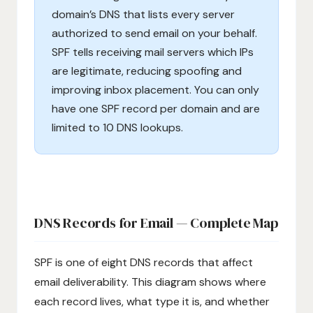
domain’s DNS that lists every server
authorized to send email on your behalf.
SPF tells receiving mail servers which IPs
are legitimate, reducing spoofing and
improving inbox placement. You can only
have one SPF record per domain and are
limited to 10 DNS lookups.
DNS Records for Email — Complete Map
SPF is one of eight DNS records that affect
email deliverability. This diagram shows where
each record lives, what type it is, and whether