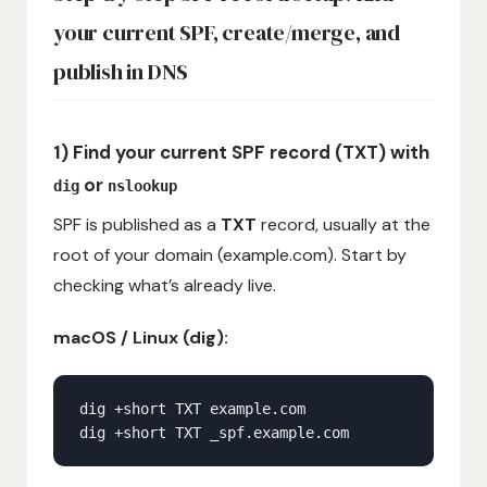
your current SPF, create/merge, and
publish in DNS
1) Find your current SPF record (TXT) with
or
dig
nslookup
SPF is published as a
TXT
record, usually at the
root of your domain (example.com). Start by
checking what’s already live.
macOS / Linux (dig):