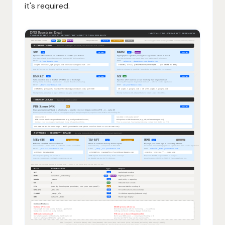
it's required.