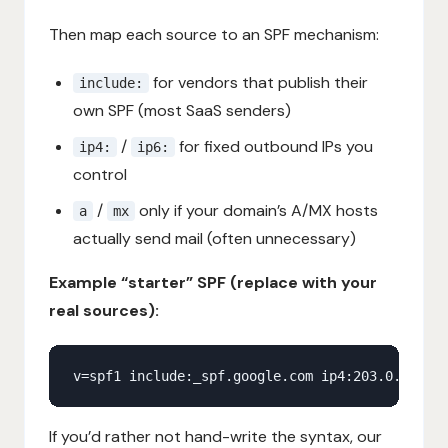
Then map each source to an SPF mechanism:
for vendors that publish their
include:
own SPF (most SaaS senders)
/
for fixed outbound IPs you
ip4:
ip6:
control
/
only if your domain’s A/MX hosts
a
mx
actually send mail (often unnecessary)
Example “starter” SPF (replace with your
real sources):
If you’d rather not hand-write the syntax, our