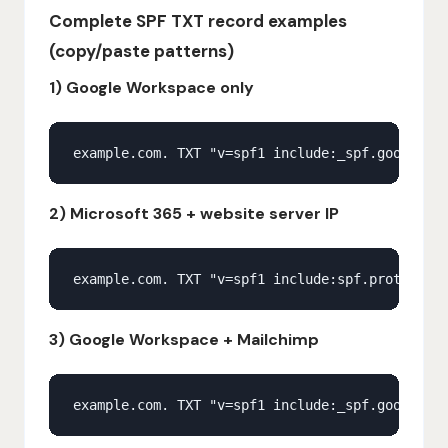
Complete SPF TXT record examples
(copy/paste patterns)
1) Google Workspace only
2) Microsoft 365 + website server IP
3) Google Workspace + Mailchimp