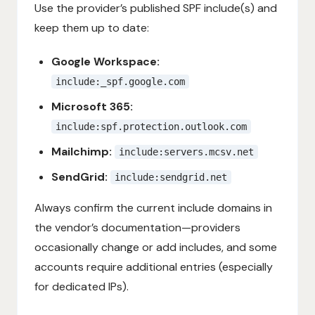
Use the provider’s published SPF include(s) and
keep them up to date:
Google Workspace:
include:_spf.google.com
Microsoft 365:
include:spf.protection.outlook.com
Mailchimp:
include:servers.mcsv.net
SendGrid:
include:sendgrid.net
Always confirm the current include domains in
the vendor’s documentation—providers
occasionally change or add includes, and some
accounts require additional entries (especially
for dedicated IPs).