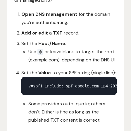
or managed DNS):
Open DNS management
for the domain
you’re authenticating.
Add or edit
a
TXT
record.
Set the
Host/Name
:
Use
or leave blank to target the root
@
(example.com), depending on the DNS UI.
Set the
Value
to your SPF string (single line):
Some providers auto-quote; others
don’t. Either is fine as long as the
published TXT content is correct.