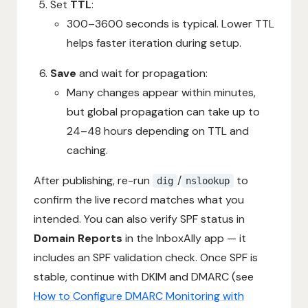
Set
TTL
:
300–3600 seconds is typical. Lower TTL
helps faster iteration during setup.
Save
and wait for propagation:
Many changes appear within minutes,
but global propagation can take up to
24–48 hours depending on TTL and
caching.
After publishing, re-run
/
to
dig
nslookup
confirm the live record matches what you
intended. You can also verify SPF status in
Domain Reports
in the InboxAlly app — it
includes an SPF validation check. Once SPF is
stable, continue with DKIM and DMARC (see
How to Configure DMARC Monitoring with