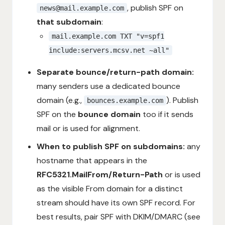
, publish SPF on
news@mail.example.com
that subdomain
:
mail.example.com TXT "v=spf1
include:servers.mcsv.net ~all"
Separate bounce/return-path domain:
many senders use a dedicated bounce
domain (e.g.,
). Publish
bounces.example.com
SPF on the
bounce domain
too if it sends
mail or is used for alignment.
When to publish SPF on subdomains:
any
hostname that appears in the
RFC5321.MailFrom/Return-Path
or is used
as the visible From domain for a distinct
stream should have its own SPF record. For
best results, pair SPF with DKIM/DMARC (see