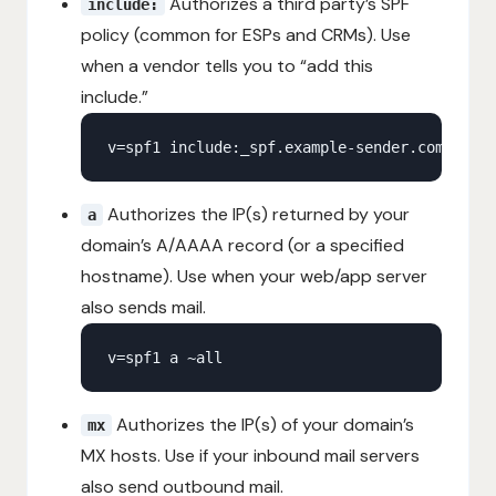
Authorizes a third party’s SPF
include:
policy (common for ESPs and CRMs). Use
when a vendor tells you to “add this
include.”
Authorizes the IP(s) returned by your
a
domain’s A/AAAA record (or a specified
hostname). Use when your web/app server
also sends mail.
Authorizes the IP(s) of your domain’s
mx
MX hosts. Use if your inbound mail servers
also send outbound mail.