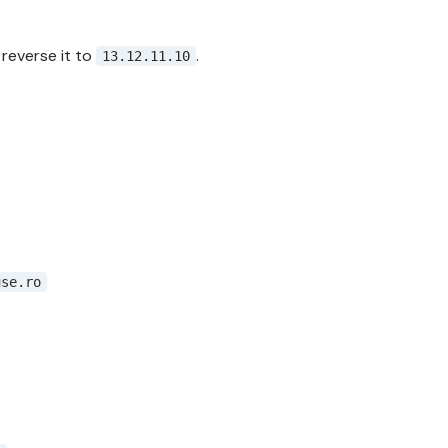
, reverse it to
.
13.12.11.10
use.ro