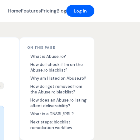
Home
Features
Pricing
Blog
Log In
ON THIS PAGE
What is Abuse.ro?
How do I check if I’m on the
Abuse.ro blacklist?
Why am I listed on Abuse.ro?
cklist removal
n
How do I get removed from
the Abuse.ro blacklist?
How does an Abuse.ro listing
affect deliverability?
What is a DNSBL/RBL?
Next steps: blocklist
remediation workflow