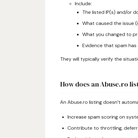
Include:
The listed IP(s) and/or 
What caused the issue (
What you changed to pr
Evidence that spam has 
They will typically verify the situa
How does an Abuse.ro list
An Abuse.ro listing doesn’t automat
Increase spam scoring on syst
Contribute to throttling, deferral