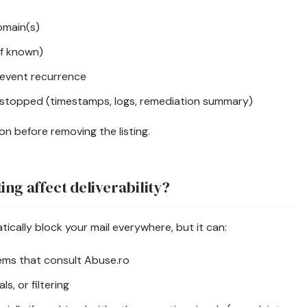
domain(s)
if known)
event recurrence
stopped (timestamps, logs, remediation summary)
tion before removing the listing.
ing affect deliverability?
ically block your mail everywhere, but it can:
ems that consult Abuse.ro
s, or filtering