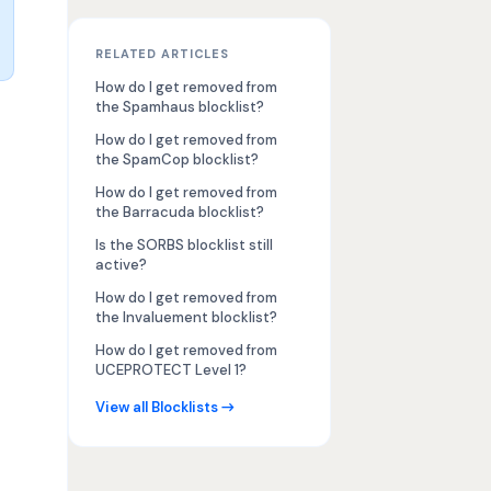
RELATED ARTICLES
How do I get removed from
the Spamhaus blocklist?
How do I get removed from
the SpamCop blocklist?
How do I get removed from
the Barracuda blocklist?
Is the SORBS blocklist still
active?
How do I get removed from
the Invaluement blocklist?
How do I get removed from
UCEPROTECT Level 1?
View all Blocklists →