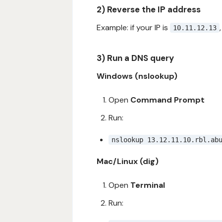
2) Reverse the IP address
Example: if your IP is
10.11.12.13
3) Run a DNS query
Windows (nslookup)
Open
Command Prompt
Run:
nslookup 13.12.11.10.rbl.ab
Mac/Linux (dig)
Open
Terminal
Run: