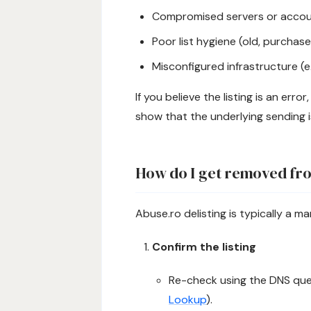
Compromised servers or accoun
Poor list hygiene (old, purchased
Misconfigured infrastructure (e.
If you believe the listing is an erro
show that the underlying sending i
How do I get removed fro
Abuse.ro delisting is typically a ma
Confirm the listing
Re-check using the DNS quer
Lookup
).