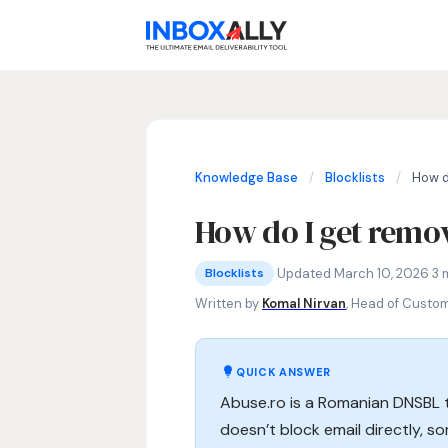
Knowledge Base
/
Blocklists
/
How d
How do I get remov
Blocklists
Abuse.ro blocklist, Abuse.ro delisti
·
Updated March 10, 2026
·
3 
Blocklists
Written by
Komal Nirvan
, Head of Custo
QUICK ANSWER
Abuse.ro is a Romanian DNSBL t
doesn’t block email directly, s