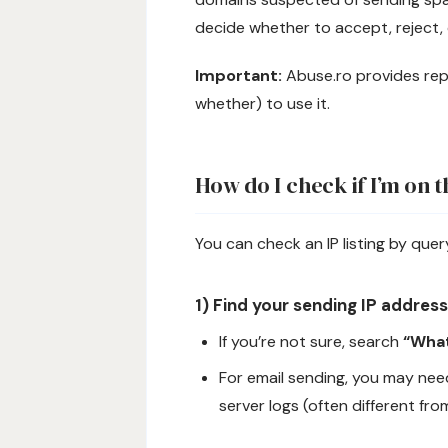
decide whether to accept, reject,
Important:
Abuse.ro provides repu
whether) to use it.
How do I check if I’m on 
You can check an IP listing by que
1) Find your sending IP address
If you’re not sure, search
“What
For email sending, you may ne
server logs (often different fro