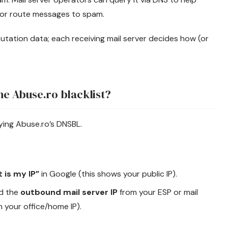
 or route messages to spam.
tation data; each receiving mail server decides how (or
the Abuse.ro blacklist?
rying Abuse.ro’s DNSBL.
 is my IP”
in Google (this shows your public IP).
ed the
outbound mail server IP
from your ESP or mail
m your office/home IP).