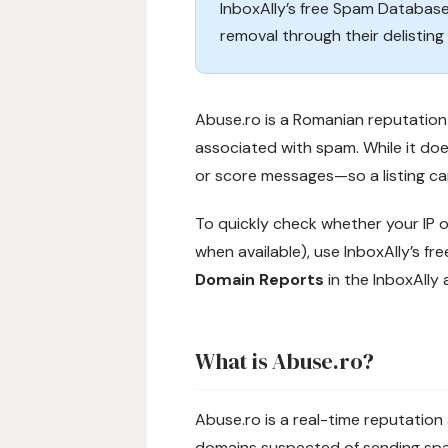
InboxAlly’s free Spam Database
removal through their delisting
Abuse.ro is a Romanian reputation 
associated with spam. While it does
or score messages—so a listing can
To quickly check whether your IP o
when available), use InboxAlly’s fr
Domain Reports
in the InboxAlly 
What is Abuse.ro?
Abuse.ro is a real-time reputation
domains suspected of sending spam