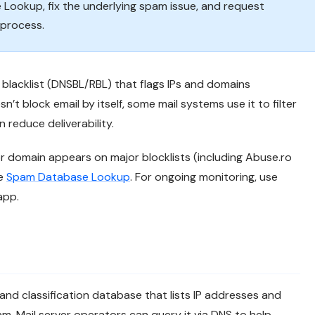
 Lookup, fix the underlying spam issue, and request
 process.
blacklist (DNSBL/RBL) that flags IPs and domains
n’t block email by itself, some mail systems use it to filter
 reduce deliverability.
r domain appears on major blocklists (including Abuse.ro
ee
Spam Database Lookup
. For ongoing monitoring, use
app.
 and classification database that lists IP addresses and
. Mail server operators can query it via DNS to help