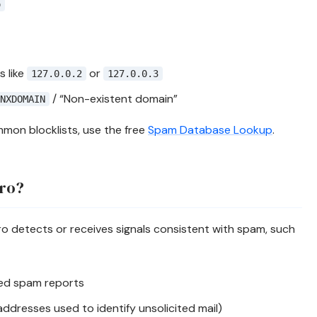
o
 like
or
127.0.0.2
127.0.0.3
/ “Non-existent domain”
NXDOMAIN
mon blocklists, use the free
Spam Database Lookup
.
.ro?
o detects or receives signals consistent with spam, such
ted spam reports
addresses used to identify unsolicited mail)