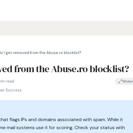
o I get removed from the Abuse.ro blocklist?
ed from the Abuse.ro blocklist?
ng, how to remove IP from Abuse.ro, Romanian DNSBL, Abuse.ro bla
min read
Wide
mer Success
hat flags IPs and domains associated with spam. While it
ome mail systems use it for scoring. Check your status with