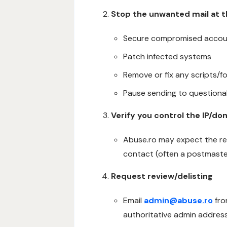
Stop the unwanted mail at 
Secure compromised accou
Patch infected systems
Remove or fix any scripts/
Pause sending to questionab
Verify you control the IP/do
Abuse.ro may expect the re
contact (often a postmaste
Request review/delisting
Email
admin@abuse.ro
fro
authoritative admin address