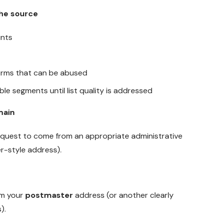
the source
nts
forms that can be abused
le segments until list quality is addressed
main
quest to come from an appropriate administrative
r-style address).
m your
postmaster
address (or another clearly
).