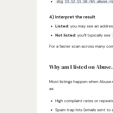
dig 13.12.11.10.rbl.abuse.r
4) Interpret the result
Listed:
you may see an address
Not listed:
you’ll typically see
For a faster scan across many com
Why am I listed on Abuse
Most listings happen when Abuse.r
as:
High complaint rates or repea
Spam trap hits (emails sent to 