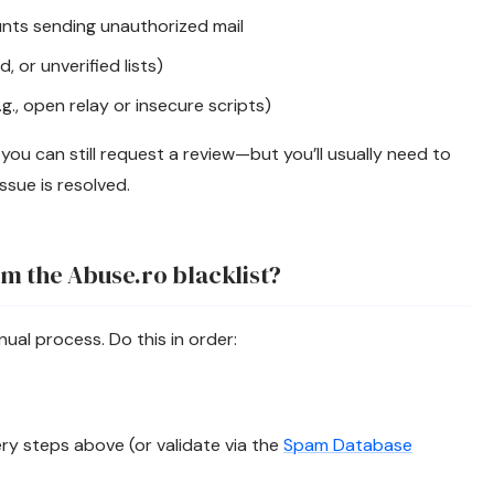
ts sending unauthorized mail
, or unverified lists)
g., open relay or insecure scripts)
r, you can still request a review—but you’ll usually need to
ssue is resolved.
m the Abuse.ro blacklist?
nual process. Do this in order:
y steps above (or validate via the
Spam Database