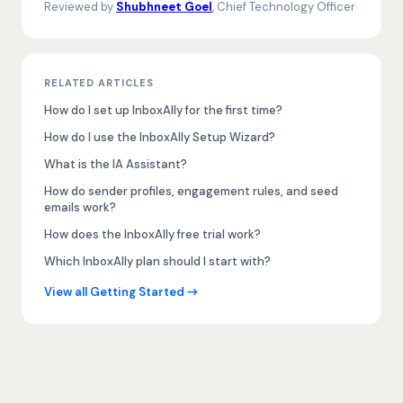
Reviewed by
Shubhneet Goel
, Chief Technology Officer
RELATED ARTICLES
How do I set up InboxAlly for the first time?
How do I use the InboxAlly Setup Wizard?
What is the IA Assistant?
How do sender profiles, engagement rules, and seed
emails work?
How does the InboxAlly free trial work?
Which InboxAlly plan should I start with?
View all Getting Started →