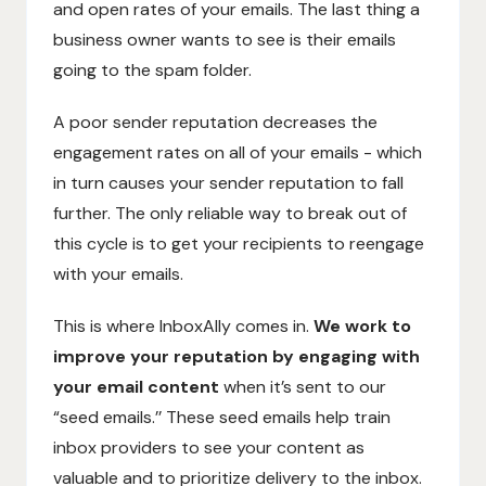
and open rates of your emails. The last thing a
business owner wants to see is their emails
going to the spam folder.
A poor sender reputation decreases the
engagement rates on all of your emails - which
in turn causes your sender reputation to fall
further. The only reliable way to break out of
this cycle is to get your recipients to reengage
with your emails.
This is where InboxAlly comes in.
We work to
improve your reputation by engaging with
your email content
when it’s sent to our
“seed emails.’’ These seed emails help train
inbox providers to see your content as
valuable and to prioritize delivery to the inbox.