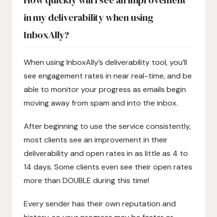
How quickly will I see an improvement
in my deliverability when using
InboxAlly?
When using InboxAlly’s deliverability tool, you’ll
see engagement rates in near real-time, and be
able to monitor your progress as emails begin
moving away from spam and into the inbox.
After beginning to use the service consistently,
most clients see an improvement in their
deliverability and open rates in as little as 4 to
14 days. Some clients even see their open rates
more than DOUBLE during this time!
Every sender has their own reputation and