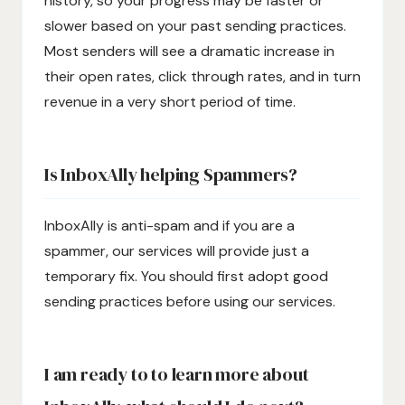
history, so your progress may be faster or
slower based on your past sending practices.
Most senders will see a dramatic increase in
their open rates, click through rates, and in turn
revenue in a very short period of time.
Is InboxAlly helping Spammers?
InboxAlly is anti-spam and if you are a
spammer, our services will provide just a
temporary fix. You should first adopt good
sending practices before using our services.
I am ready to to learn more about