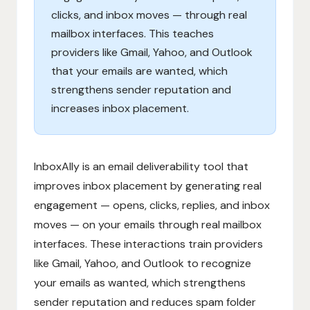
clicks, and inbox moves — through real
mailbox interfaces. This teaches
providers like Gmail, Yahoo, and Outlook
that your emails are wanted, which
strengthens sender reputation and
increases inbox placement.
InboxAlly is an email deliverability tool that
improves inbox placement by generating real
engagement — opens, clicks, replies, and inbox
moves — on your emails through real mailbox
interfaces. These interactions train providers
like Gmail, Yahoo, and Outlook to recognize
your emails as wanted, which strengthens
sender reputation and reduces spam folder