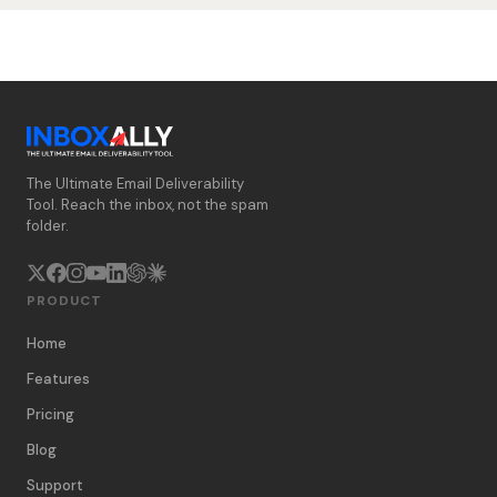
The Ultimate Email Deliverability
Tool. Reach the inbox, not the spam
folder.
PRODUCT
Home
Features
Pricing
Blog
Support