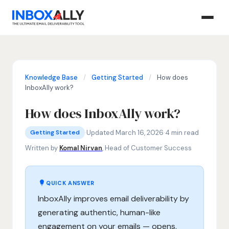
Knowledge Base
/
Getting Started
/
How does
InboxAlly work?
How does InboxAlly work?
Getting Started
how does InboxAlly work, email deliverability tool, impr
·
Updated March 16, 2026
·
4 min read
Getting Started
Written by
Komal Nirvan
, Head of Customer Success
QUICK ANSWER
InboxAlly improves email deliverability by
generating authentic, human-like
engagement on your emails — opens,