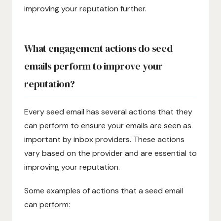
improving your reputation further.
What engagement actions do seed
emails perform to improve your
reputation?
Every seed email has several actions that they
can perform to ensure your emails are seen as
important by inbox providers. These actions
vary based on the provider and are essential to
improving your reputation.
Some examples of actions that a seed email
can perform: