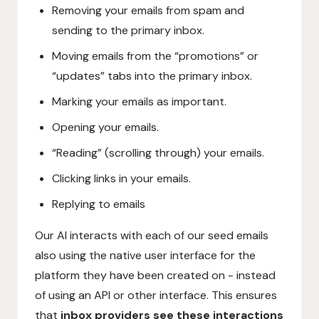
Removing your emails from spam and
sending to the primary inbox.
Moving emails from the “promotions” or
“updates” tabs into the primary inbox.
Marking your emails as important.
Opening your emails.
“Reading” (scrolling through) your emails.
Clicking links in your emails.
Replying to emails
Our AI interacts with each of our seed emails
also using the native user interface for the
platform they have been created on - instead
of using an API or other interface. This ensures
that
inbox providers see these interactions