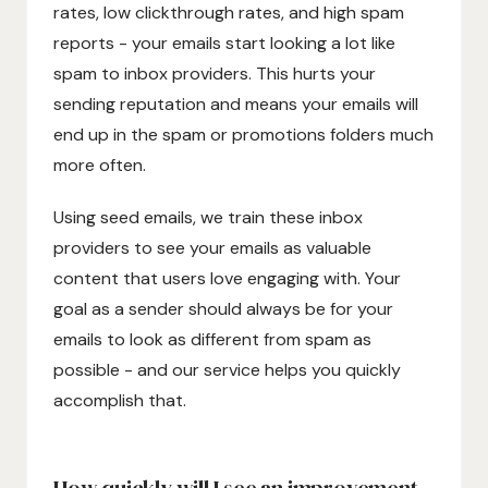
rates, low clickthrough rates, and high spam
reports - your emails start looking a lot like
spam to inbox providers. This hurts your
sending reputation and means your emails will
end up in the spam or promotions folders much
more often.
Using seed emails, we train these inbox
providers to see your emails as valuable
content that users love engaging with. Your
goal as a sender should always be for your
emails to look as different from spam as
possible - and our service helps you quickly
accomplish that.