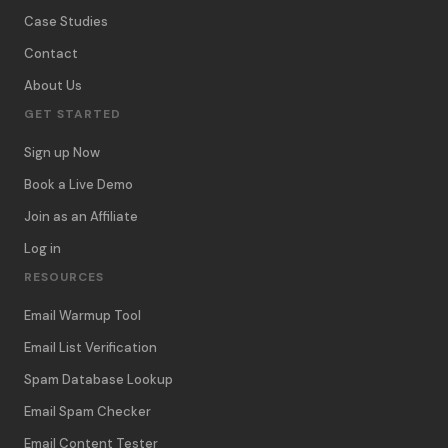
Case Studies
Contact
About Us
GET STARTED
Sign up Now
Book a Live Demo
Join as an Affiliate
Log in
RESOURCES
Email Warmup Tool
Email List Verification
Spam Database Lookup
Email Spam Checker
Email Content Tester