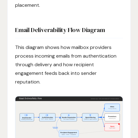
placement.
Email Deliverability Flow Diagram
This diagram shows how mailbox providers
process incoming emails from authentication
through delivery and how recipient
engagement feeds back into sender
reputation.