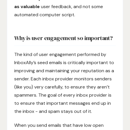
as valuable
user feedback, and not some
automated computer script.
Why is user engagement so important?
The kind of user engagement performed by
InboxAlly’s seed emails is critically important to
improving and maintaining your reputation as a
sender. Each inbox provider monitors senders
(like you) very carefully, to ensure they aren’t
spammers. The goal of every inbox provider is
to ensure that important messages end up in
the inbox - and spam stays out of it.
When you send emails that have low open