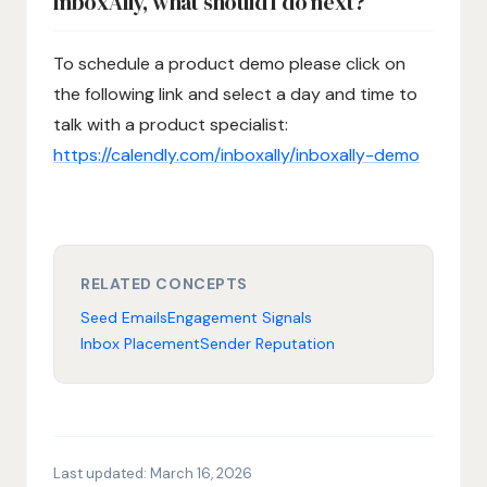
InboxAlly, what should I do next?
To schedule a product demo please click on
the following link and select a day and time to
talk with a product specialist:
https://calendly.com/inboxally/inboxally-demo
RELATED CONCEPTS
Seed Emails
Engagement Signals
Inbox Placement
Sender Reputation
Last updated:
March 16, 2026