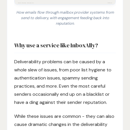
How emails flow through mailbox provider systems from
send to delivery, with engagement feeding back into
reputation.
1. Email sender transmits a message using its sending 
Why use a service like InboxAlly?
Deliverability problems can be caused by a
whole slew of issues, from poor list hygiene to
authentication issues, spammy sending
practices, and more. Even the most careful
senders occasionally end up on a blacklist or
have a ding against their sender reputation.
While these issues are common - they can also
cause dramatic changes in the deliverability