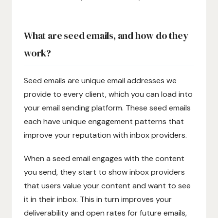
What are seed emails, and how do they
work?
Seed emails are unique email addresses we
provide to every client, which you can load into
your email sending platform. These seed emails
each have unique engagement patterns that
improve your reputation with inbox providers.
When a seed email engages with the content
you send, they start to show inbox providers
that users value your content and want to see
it in their inbox. This in turn improves your
deliverability and open rates for future emails,