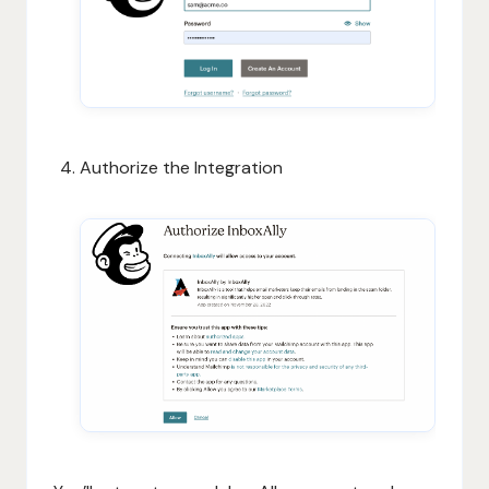
Authorize the Integration