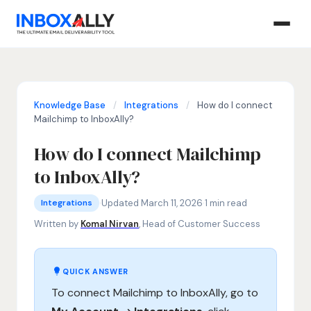
Knowledge Base
/
Integrations
/
How do I connect
Mailchimp to InboxAlly?
How do I connect Mailchimp
to InboxAlly?
Integrations
Mailchimp InboxAlly integration, connect Mailchimp to Inbox
·
Updated March 11, 2026
·
1 min read
Integrations
Written by
Komal Nirvan
, Head of Customer Success
QUICK ANSWER
To connect Mailchimp to InboxAlly, go to