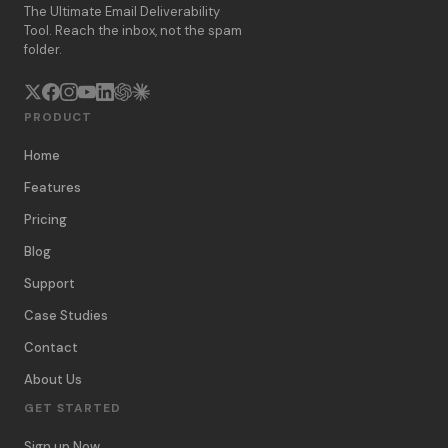
The Ultimate Email Deliverability
Tool. Reach the inbox, not the spam
folder.
PRODUCT
Home
Features
Pricing
Blog
Support
Case Studies
Contact
About Us
GET STARTED
Sign up Now