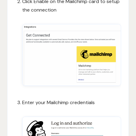
Click Enable on the Mailchimp card to setup
the connection
Enter your Mailchimp credentials