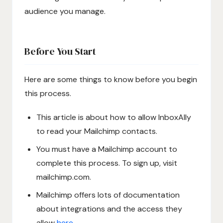
audience you manage.
Before You Start
Here are some things to know before you begin
this process.
This article is about how to allow InboxAlly
to read your Mailchimp contacts.
You must have a Mailchimp account to
complete this process. To sign up, visit
mailchimp.com.
Mailchimp offers lots of documentation
about integrations and the access they
allow
here
.