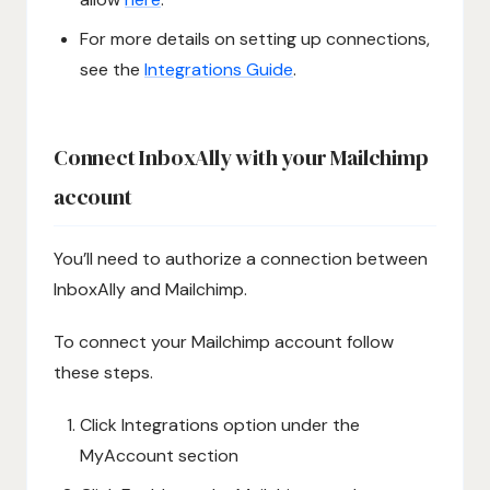
For more details on setting up connections,
see the
Integrations Guide
.
Connect InboxAlly with your Mailchimp
account
You’ll need to authorize a connection between
InboxAlly and Mailchimp.
To connect your Mailchimp account follow
these steps.
Click Integrations option under the
MyAccount section