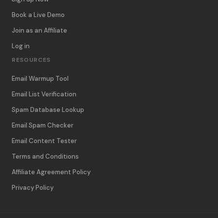
Book a Live Demo
Join as an Affiliate
Log in
RESOURCES
Email Warmup Tool
Email List Verification
Spam Database Lookup
Email Spam Checker
Email Content Tester
Terms and Conditions
Affiliate Agreement Policy
Privacy Policy