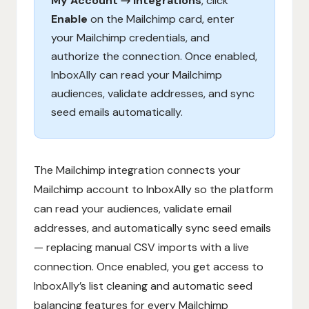
My Account → Integrations
, click
Enable
on the Mailchimp card, enter
your Mailchimp credentials, and
authorize the connection. Once enabled,
InboxAlly can read your Mailchimp
audiences, validate addresses, and sync
seed emails automatically.
The Mailchimp integration connects your
Mailchimp account to InboxAlly so the platform
can read your audiences, validate email
addresses, and automatically sync seed emails
— replacing manual CSV imports with a live
connection. Once enabled, you get access to
InboxAlly’s list cleaning and automatic seed
balancing features for every Mailchimp