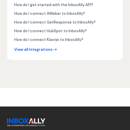
How do I get started with the InboxAlly API?
How do I connect AWeber to InboxAlly?
How do I connect GetResponse to InboxAlly?
How do I connect HubSpot to InboxAlly?
How do I connect Klaviyo to InboxAlly?
View all Integrations →