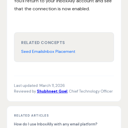
You’ll return to your InboxAlly account and see
that the connection is now enabled.
RELATED CONCEPTS
Seed Emails
Inbox Placement
Last updated:
March 11, 2026
Reviewed by
Shubhneet Goel
, Chief Technology Officer
RELATED ARTICLES
How do I use InboxAlly with any email platform?