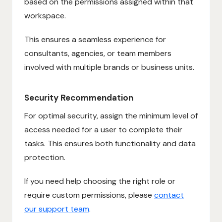
based on the permissions assigned within that
workspace.
This ensures a seamless experience for
consultants, agencies, or team members
involved with multiple brands or business units.
Security Recommendation
For optimal security, assign the minimum level of
access needed for a user to complete their
tasks. This ensures both functionality and data
protection.
If you need help choosing the right role or
require custom permissions, please
contact
our support team
.