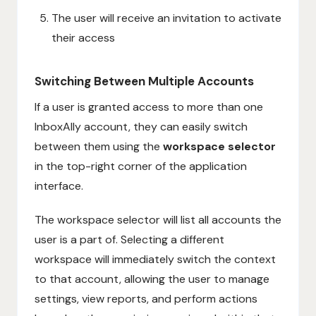
The user will receive an invitation to activate
their access
Switching Between Multiple Accounts
If a user is granted access to more than one
InboxAlly account, they can easily switch
between them using the
workspace selector
in the top-right corner of the application
interface.
The workspace selector will list all accounts the
user is a part of. Selecting a different
workspace will immediately switch the context
to that account, allowing the user to manage
settings, view reports, and perform actions