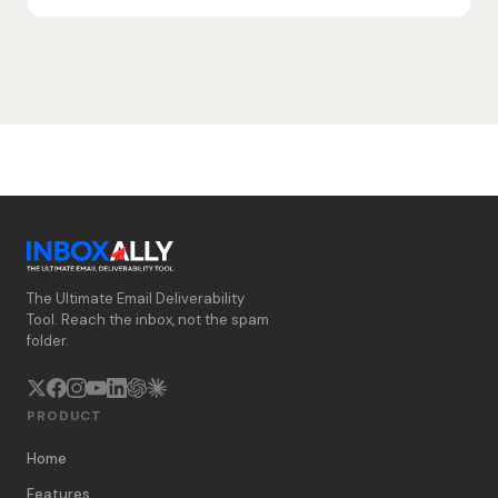
The Ultimate Email Deliverability
Tool. Reach the inbox, not the spam
folder.
PRODUCT
Home
Features