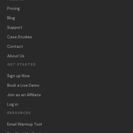
Pricing
Blog
Support
Case Studies
Contact
About Us
GET STARTED
Sign up Now
Book a Live Demo
Join as an Affiliate
Log in
RESOURCES
Email Warmup Tool