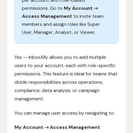
per account with role-based
permissions. Go to
My Account →
Access Management
to invite team
members and assign roles like Super
User, Manager, Analyst, or Viewer.
Yes — InboxAlly allows you to add multiple
users to your account, each with role-specific
permissions. This feature is ideal for teams that
divide responsibilities across operations,
compliance, data analysis, or campaign
management.
You can manage user access by navigating to:
My Account → Access Management