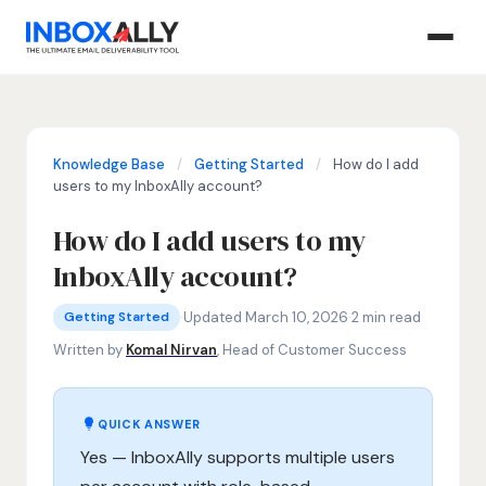
Knowledge Base
/
Getting Started
/
How do I add
users to my InboxAlly account?
How do I add users to my
InboxAlly account?
Getting Started
add users to InboxAlly, InboxAlly user roles, InboxAlly a
·
Updated March 10, 2026
·
2 min read
Getting Started
Written by
Komal Nirvan
, Head of Customer Success
QUICK ANSWER
Yes — InboxAlly supports multiple users