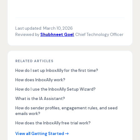
Last updated:
March 10, 2026
Reviewed by
Shubhneet Goel
, Chief Technology Officer
RELATED ARTICLES
How do I set up InboxAlly for the first time?
How does InboxAlly work?
How do I use the InboxAlly Setup Wizard?
What is the IA Assistant?
How do sender profiles, engagement rules, and seed
emails work?
How does the InboxAlly free trial work?
View all Getting Started →