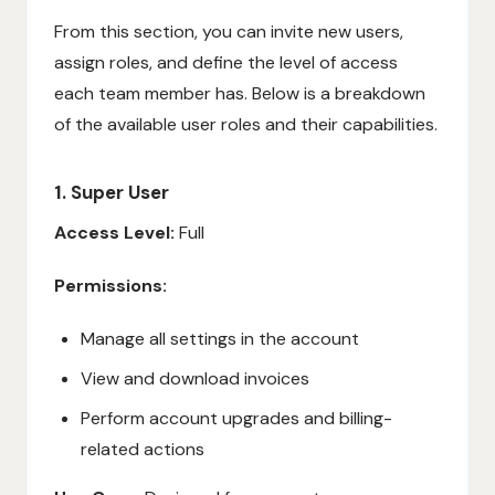
From this section, you can invite new users,
assign roles, and define the level of access
each team member has. Below is a breakdown
of the available user roles and their capabilities.
1. Super User
Access Level:
Full
Permissions:
Manage all settings in the account
View and download invoices
Perform account upgrades and billing-
related actions