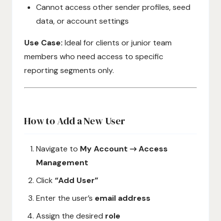
Cannot access other sender profiles, seed
data, or account settings
Use Case:
Ideal for clients or junior team
members who need access to specific
reporting segments only.
How to Add a New User
Navigate to
My Account → Access
Management
Click
“Add User”
Enter the user’s
email address
Assign the desired
role