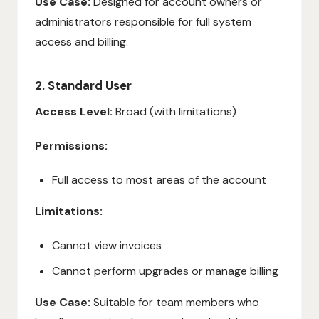
Use Case:
Designed for account owners or
administrators responsible for full system
access and billing.
2. Standard User
Access Level:
Broad (with limitations)
Permissions:
Full access to most areas of the account
Limitations:
Cannot view invoices
Cannot perform upgrades or manage billing
Use Case:
Suitable for team members who