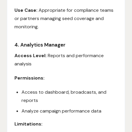
Use Case:
Appropriate for compliance teams
or partners managing seed coverage and
monitoring.
4. Analytics Manager
Access Level:
Reports and performance
analysis
Permissions:
Access to dashboard, broadcasts, and
reports
Analyze campaign performance data
Limitations: