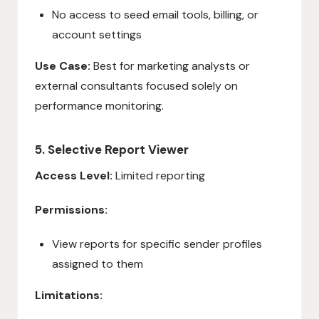
No access to seed email tools, billing, or
account settings
Use Case:
Best for marketing analysts or
external consultants focused solely on
performance monitoring.
5. Selective Report Viewer
Access Level:
Limited reporting
Permissions:
View reports for specific sender profiles
assigned to them
Limitations: