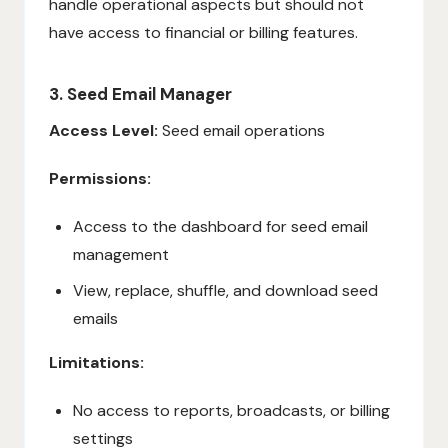
handle operational aspects but should not
have access to financial or billing features.
3. Seed Email Manager
Access Level:
Seed email operations
Permissions:
Access to the dashboard for seed email
management
View, replace, shuffle, and download seed
emails
Limitations:
No access to reports, broadcasts, or billing
settings