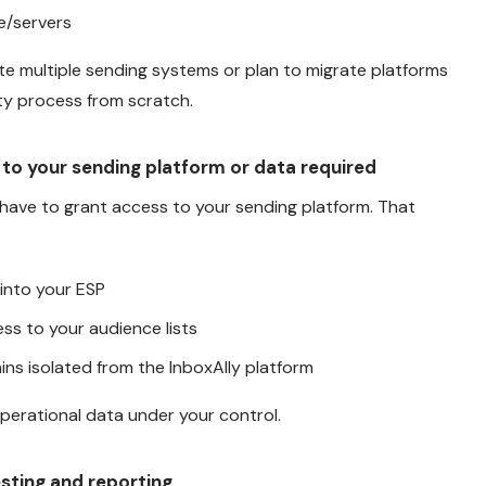
e/servers
erate multiple sending systems or plan to migrate platforms
ity process from scratch.
 to your sending platform or data required
 have to grant access to your sending platform. That
 into your ESP
ss to your audience lists
ns isolated from the InboxAlly platform
perational data under your control.
esting and reporting