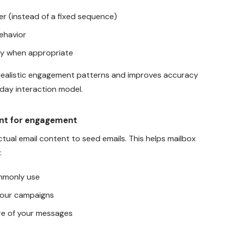
r (instead of a fixed sequence)
ehavior
ay when appropriate
realistic engagement patterns and improves accuracy
day interaction model.
ent for engagement
tual email content to seed emails. This helps mailbox
:
mmonly use
 your campaigns
re of your messages