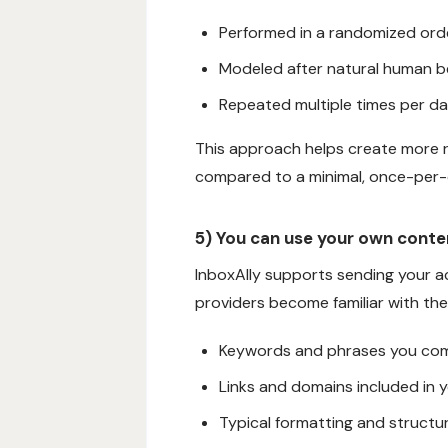
Performed in a randomized orde
Modeled after natural human b
Repeated multiple times per d
This approach helps create more 
compared to a minimal, once-per-
5) You can use your own cont
InboxAlly supports sending your ac
providers become familiar with the
Keywords and phrases you co
Links and domains included in
Typical formatting and structu