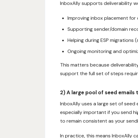
InboxAlly supports deliverability wo
Improving inbox placement for
Supporting sender/domain rec
Helping during ESP migrations (s
Ongoing monitoring and optimi
This matters because deliverability
support the full set of steps requ
2) A large pool of seed emails
InboxAlly uses a large set of seed 
especially important if you send h
to remain consistent as your sendi
In practice, this means InboxAlly c