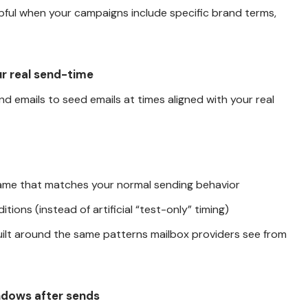
elpful when your campaigns include specific brand terms,
ur real send-time
nd emails to seed emails at times aligned with your real
ame that matches your normal sending behavior
itions (instead of artificial “test-only” timing)
 built around the same patterns mailbox providers see from
ndows after sends