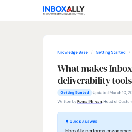
Knowledge Base
/
Getting Started
/
What makes InboxA
deliverability tool
Getting Started
InboxAlly vs competitors, best email
·
Updated March 10, 2
Getting Started
Written by
Komal Nirvan
, Head of Custo
QUICK ANSWER
InboxAlly performs engagement 