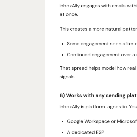
InboxAlly engages with emails with
at once.
This creates a more natural patter
Some engagement soon after d
Continued engagement over a r
That spread helps model how real
signals.
8) Works with any sending pla
InboxAlly is platform-agnostic. Yo
Google Workspace or Microsof
A dedicated ESP