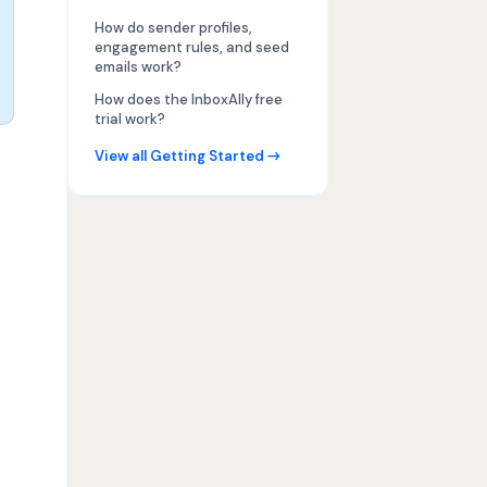
How do sender profiles,
engagement rules, and seed
emails work?
How does the InboxAlly free
trial work?
View all Getting Started →