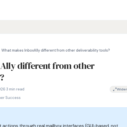
What makes InboxAlly different from other deliverability tools?
lly different from other
s?
 deliverability tool, InboxAlly alternative comparison, email wa
026
·
3 min read
Wide
mer Success
actions through real mailbox interfaces (GUI-based, not