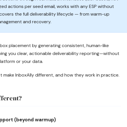
zed actions per seed email, works with any ESP without
covers the full deliverability lifecycle — from warm-up
anagement and recovery.
inbox placement by generating consistent, human-like
ng you clear, actionable deliverability reporting—without
latform or your data.
at make InboxAlly different, and how they work in practice.
fferent?
support (beyond warmup)