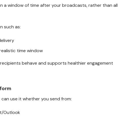
in a window of time after your broadcasts, rather than all
n such as:
elivery
ealistic time window
 recipients behave and supports healthier engagement
tform
u can use it whether you send from:
t/Outlook