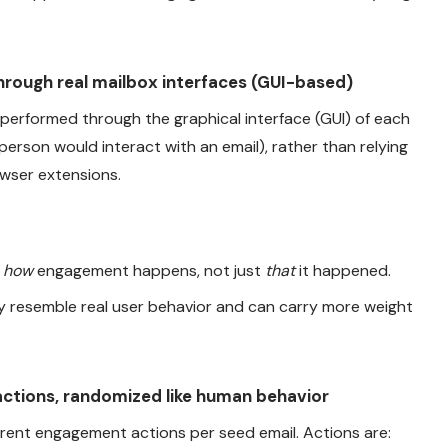
rough real mailbox interfaces (GUI-based)
performed through the graphical interface (GUI) of each
erson would interact with an email), rather than relying
wser extensions.
e
how
engagement happens, not just
that
it happened.
y resemble real user behavior and can carry more weight
ctions, randomized like human behavior
erent engagement actions per seed email. Actions are: