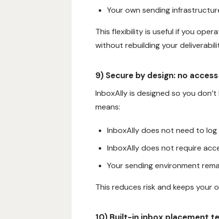
Your own sending infrastructur
This flexibility is useful if you op
without rebuilding your deliverabil
9) Secure by design: no access
InboxAlly is designed so you don’t
means:
InboxAlly does not need to log
InboxAlly does not require acce
Your sending environment remai
This reduces risk and keeps your o
10) Built-in inbox placement t