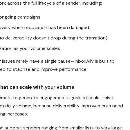
rk across the full lifecycle of a sender, including:
 ongoing campaigns
overy when reputation has been damaged
o deliverability doesn’t drop during the transition)
zation as your volume scales
 issues rarely have a single cause—InboxAlly is built to
ired to stabilize and improve performance.
 that can scale with your volume
emails to generate engagement signals at scale. This is
igh daily volume, because deliverability improvements need
ng increases.
an support senders ranging from smaller lists to very large,