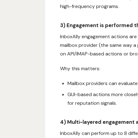
high-frequency programs.
3) Engagement is performed th
InboxAlly engagement actions are 
mailbox provider (the same way a p
on API/IMAP-based actions or bro
Why this matters:
Mailbox providers can evaluat
GUI-based actions more closel
for reputation signals.
4) Multi-layered engagement a
InboxAlly can perform up to 8 diff