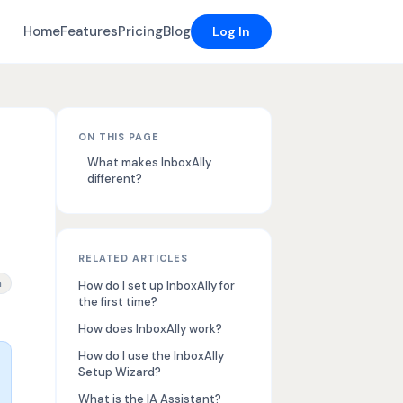
Home
Features
Pricing
Blog
Log In
ON THIS PAGE
What makes InboxAlly
different?
RELATED ARTICLES
rmup tool features, GUI based email engagement, inbox placement 
n
How do I set up InboxAlly for
the first time?
How does InboxAlly work?
How do I use the InboxAlly
Setup Wizard?
What is the IA Assistant?