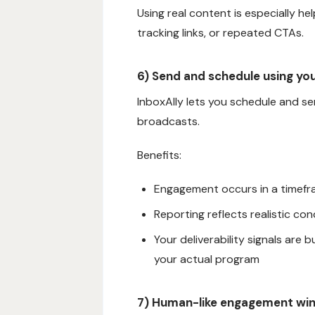
Using real content is especially h
tracking links, or repeated CTAs.
6) Send and schedule using yo
InboxAlly lets you schedule and se
broadcasts.
Benefits:
Engagement occurs in a timefr
Reporting reflects realistic cond
Your deliverability signals are
your actual program
7) Human-like engagement wi