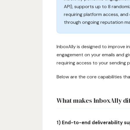
API), supports up to 8 randomi
requiring platform access, and 
through ongoing reputation m
InboxAlly is designed to improve 
engagement on your emails and givi
requiring access to your sending p
Below are the core capabilities th
What makes InboxAlly di
1) End-to-end deliverability 