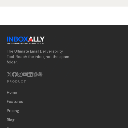
The Ultimate Email Deliverability
Tool. Reach the inbox, not the spam
folder.
PRODUCT
Home
Features
Pricing
Blog