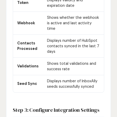
Token
expiration date
Shows whether the webhook
Webhook
is active and last activity
time
Displays number of HubSpot
Contacts
contacts synced in the last 7
Processed
days
Shows total validations and
Validations
success rate
Displays number of InboxAlly
Seed Sync
seeds successfully synced
Step 3: Configure Integration Settings