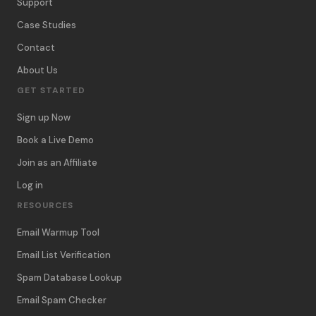
Support
Case Studies
Contact
About Us
GET STARTED
Sign up Now
Book a Live Demo
Join as an Affiliate
Log in
RESOURCES
Email Warmup Tool
Email List Verification
Spam Database Lookup
Email Spam Checker