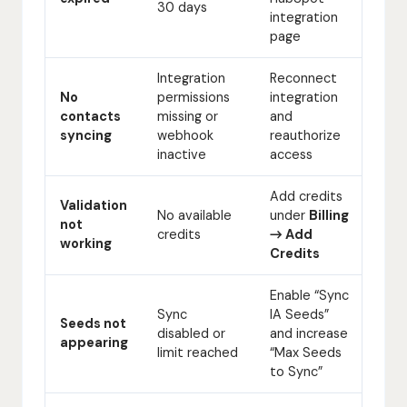
30 days
integration
page
Integration
Reconnect
No
permissions
integration
contacts
missing or
and
syncing
webhook
reauthorize
inactive
access
Add credits
Validation
No available
under
Billing
not
credits
→ Add
working
Credits
Enable “Sync
Sync
IA Seeds”
Seeds not
disabled or
and increase
appearing
limit reached
“Max Seeds
to Sync”