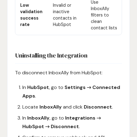
Use
Low
Invalid or
InboxAlly
validation
inactive
filters to
success
contacts in
clean
rate
HubSpot
contact lists
Uninstalling the Integration
To disconnect InboxAlly from HubSpot:
In
HubSpot
, go to
Settings → Connected
Apps
.
Locate
InboxAlly
and click
Disconnect
.
In
InboxAlly
, go to
Integrations →
HubSpot → Disconnect
.