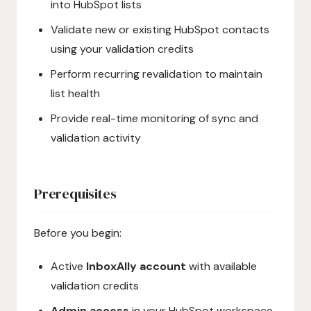
into HubSpot lists
Validate new or existing HubSpot contacts
using your validation credits
Perform recurring revalidation to maintain
list health
Provide real-time monitoring of sync and
validation activity
Prerequisites
Before you begin:
Active
InboxAlly account
with available
validation credits
Admin access
in your HubSpot workspace