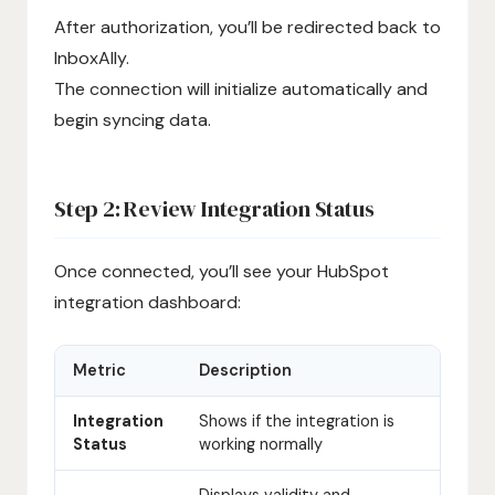
After authorization, you’ll be redirected back to
InboxAlly.
The connection will initialize automatically and
begin syncing data.
Step 2: Review Integration Status
Once connected, you’ll see your HubSpot
integration dashboard:
Metric
Description
Integration
Shows if the integration is
Status
working normally
Displays validity and