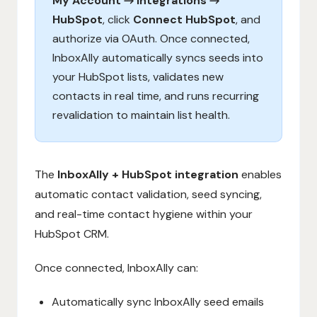
My Account → Integrations →
HubSpot
, click
Connect HubSpot
, and
authorize via OAuth. Once connected,
InboxAlly automatically syncs seeds into
your HubSpot lists, validates new
contacts in real time, and runs recurring
revalidation to maintain list health.
The
InboxAlly + HubSpot integration
enables
automatic contact validation, seed syncing,
and real-time contact hygiene within your
HubSpot CRM.
Once connected, InboxAlly can:
Automatically sync InboxAlly seed emails