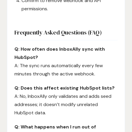
Confirm to remove webhook and API
permissions.
Frequently Asked Questions (FAQ)
Q: How often does InboxAlly sync with
HubSpot?
A: The sync runs automatically every few
minutes through the active webhook.
Q: Does this affect existing HubSpot lists?
A: No, InboxAlly only validates and adds seed
addresses; it doesn’t modify unrelated
HubSpot data.
Q: What happens when I run out of