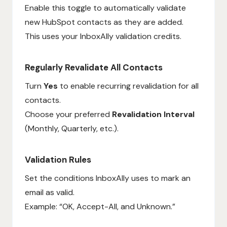
Enable this toggle to automatically validate
new HubSpot contacts as they are added.
This uses your InboxAlly validation credits.
Regularly Revalidate All Contacts
Turn
Yes
to enable recurring revalidation for all
contacts.
Choose your preferred
Revalidation Interval
(Monthly, Quarterly, etc.).
Validation Rules
Set the conditions InboxAlly uses to mark an
email as valid.
Example: “OK, Accept-All, and Unknown.”