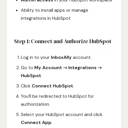
Ability to install apps or manage
integrations in HubSpot
Step 1: Connect and Authorize HubSpot
Log in to your
InboxAlly
account.
Go to
My Account → Integrations →
HubSpot
.
Click
Connect HubSpot
.
You’ll be redirected to HubSpot for
authorization.
Select your HubSpot account and click
Connect App
.