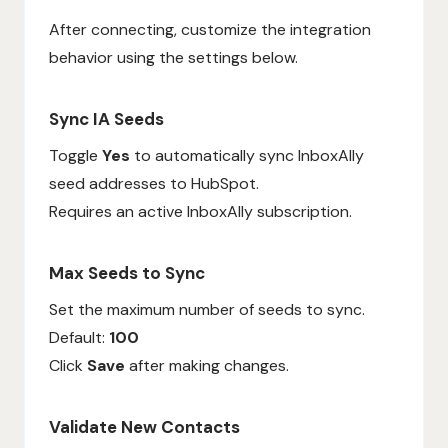
After connecting, customize the integration
behavior using the settings below.
Sync IA Seeds
Toggle
Yes
to automatically sync InboxAlly
seed addresses to HubSpot.
Requires an active InboxAlly subscription.
Max Seeds to Sync
Set the maximum number of seeds to sync.
Default:
100
Click
Save
after making changes.
Validate New Contacts