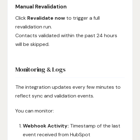
Manual Revalidation
Click
Revalidate now
to trigger a full
revalidation run.
Contacts validated within the past 24 hours
will be skipped.
Monitoring & Logs
The integration updates every few minutes to
reflect sync and validation events.
You can monitor:
Webhook Activity:
Timestamp of the last
event received from HubSpot