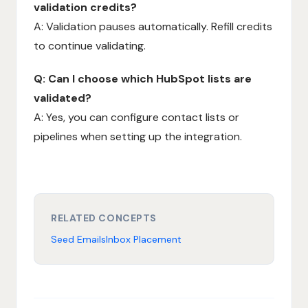
validation credits?
A: Validation pauses automatically. Refill credits
to continue validating.
Q: Can I choose which HubSpot lists are
validated?
A: Yes, you can configure contact lists or
pipelines when setting up the integration.
RELATED CONCEPTS
Seed Emails
Inbox Placement