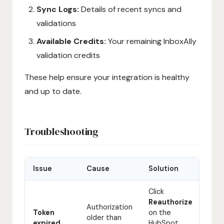
Sync Logs:
Details of recent syncs and
validations
Available Credits:
Your remaining InboxAlly
validation credits
These help ensure your integration is healthy
and up to date.
Troubleshooting
Issue
Cause
Solution
Click
Reauthorize
Authorization
Token
on the
older than
expired
HubSpot