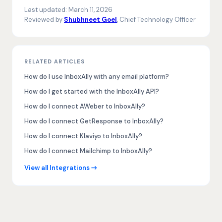
Last updated:
March 11, 2026
Reviewed by
Shubhneet Goel
, Chief Technology Officer
RELATED ARTICLES
How do I use InboxAlly with any email platform?
How do I get started with the InboxAlly API?
How do I connect AWeber to InboxAlly?
How do I connect GetResponse to InboxAlly?
How do I connect Klaviyo to InboxAlly?
How do I connect Mailchimp to InboxAlly?
View all Integrations →