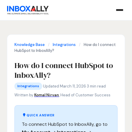
Knowledge Base
/
Integrations
/
How do I connect
HubSpot to InboxAlly?
How do I connect HubSpot to
InboxAlly?
Integrations
HubSpot InboxAlly integration, connect HubSpot to InboxA
·
Updated March 11, 2026
·
3 min read
Integrations
Written by
Komal Nirvan
, Head of Customer Success
QUICK ANSWER
To connect HubSpot to InboxAlly, go to