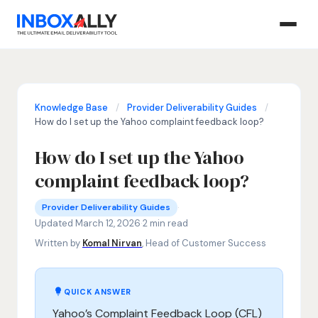
Knowledge Base
/
Provider Deliverability Guides
/
How do I set up the Yahoo complaint feedback loop?
How do I set up the Yahoo
complaint feedback loop?
Provider Deliverability Guides
Yahoo feedback loop setup, Yahoo complaint feedback loo
·
Provider Deliverability Guides
Updated March 12, 2026
·
2 min read
Written by
Komal Nirvan
, Head of Customer Success
QUICK ANSWER
Yahoo’s Complaint Feedback Loop (CFL)