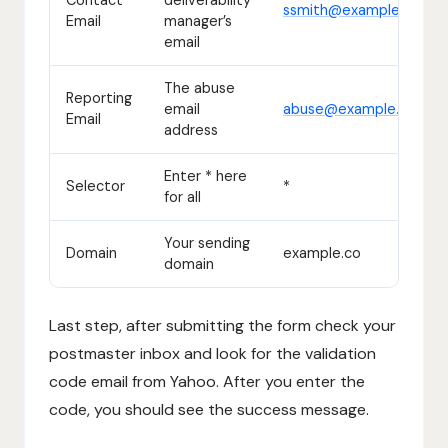
ssmith@example.co
Email
manager’s
email
The abuse
Reporting
email
abuse@example.co
Email
address
Enter * here
Selector
*
for all
Your sending
Domain
example.co
domain
Last step, after submitting the form check your
postmaster inbox and look for the validation
code email from Yahoo. After you enter the
code, you should see the success message.