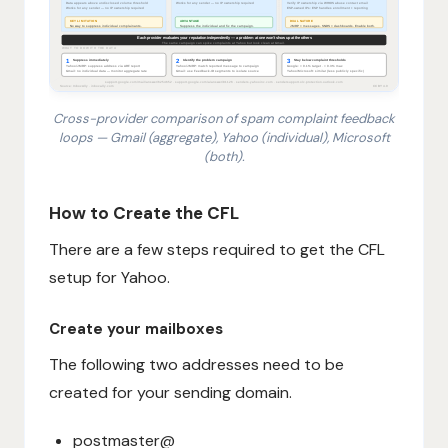
Cross-provider comparison of spam complaint feedback
loops — Gmail (aggregate), Yahoo (individual), Microsoft
(both).
1. Recipient clicks Report Spam. 2. Provider records c
How to Create the CFL
There are a few steps required to get the CFL
setup for Yahoo.
Create your mailboxes
The following two addresses need to be
created for your sending domain.
postmaster@