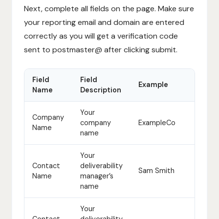
Next, complete all fields on the page. Make sure
your reporting email and domain are entered
correctly as you will get a verification code
sent to postmaster@ after clicking submit.
Field
Field
Example
Name
Description
Your
Company
company
ExampleCo
Name
name
Your
Contact
deliverability
Sam Smith
Name
manager’s
name
Your
Contact
deliverability