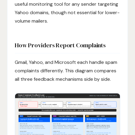
useful monitoring tool for any sender targeting
Yahoo domains, though not essential for lower-
volume mailers.
How Providers Report Complaints
Gmail, Yahoo, and Microsoft each handle spam
complaints differently. This diagram compares
all three feedback mechanisms side by side.