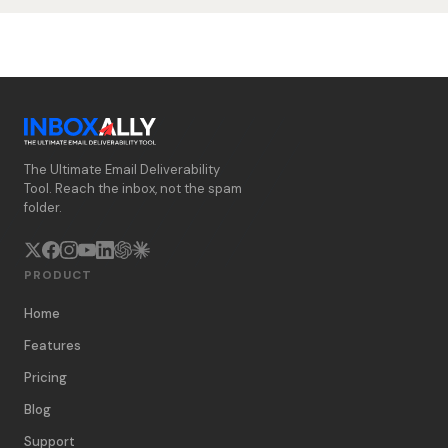
The Ultimate Email Deliverability
Tool. Reach the inbox, not the spam
folder.
PRODUCT
Home
Features
Pricing
Blog
Support