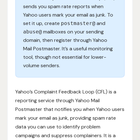
sends you spam rate reports when
Yahoo users mark your email as junk. To
set it up, create
and
postmaster@
mailboxes on your sending
abuse@
domain, then register through Yahoo
Mail Postmaster. It’s a useful monitoring
tool, though not essential for lower-
volume senders.
Yahoo’s Complaint Feedback Loop (CFL) is a
reporting service through Yahoo Mail
Postmaster that notifies you when Yahoo users
mark your email as junk, providing spam rate
data you can use to identify problem
campaigns and suppress complainers. It is a