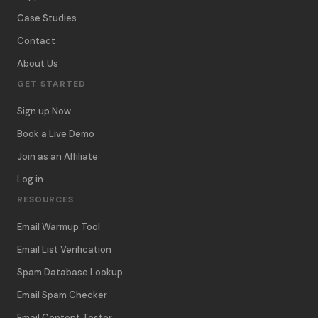
Case Studies
Contact
About Us
GET STARTED
Sign up Now
Book a Live Demo
Join as an Affiliate
Log in
RESOURCES
Email Warmup Tool
Email List Verification
Spam Database Lookup
Email Spam Checker
Email Content Tester