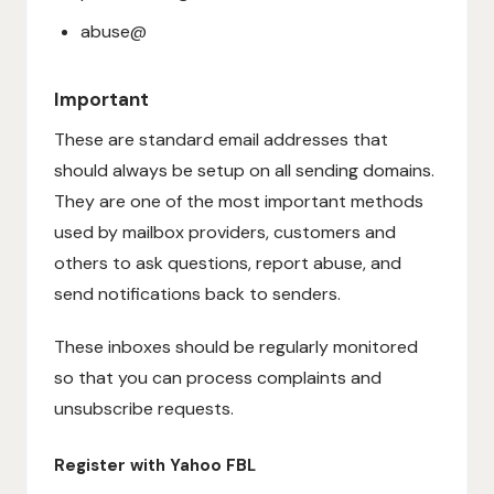
abuse@
Important
These are standard email addresses that
should always be setup on all sending domains.
They are one of the most important methods
used by mailbox providers, customers and
others to ask questions, report abuse, and
send notifications back to senders.
These inboxes should be regularly monitored
so that you can process complaints and
unsubscribe requests.
Register with Yahoo FBL