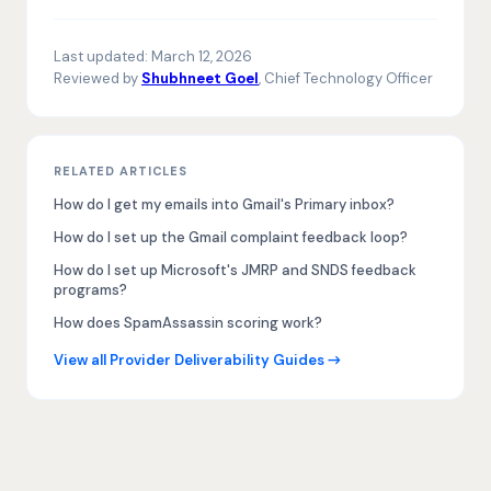
Last updated:
March 12, 2026
Reviewed by
Shubhneet Goel
, Chief Technology Officer
RELATED ARTICLES
How do I get my emails into Gmail's Primary inbox?
How do I set up the Gmail complaint feedback loop?
How do I set up Microsoft's JMRP and SNDS feedback
programs?
How does SpamAssassin scoring work?
View all Provider Deliverability Guides →