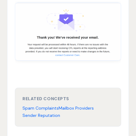
RELATED CONCEPTS
Spam Complaints
Mailbox Providers
Sender Reputation