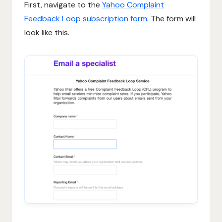
First, navigate to the
Yahoo Complaint
Feedback Loop subscription form
. The form will
look like this.