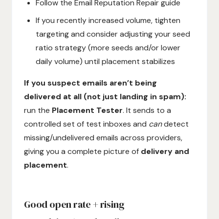
Follow the Email Reputation Repair guide
If you recently increased volume, tighten
targeting and consider adjusting your seed
ratio strategy (more seeds and/or lower
daily volume) until placement stabilizes
If you suspect emails aren’t being
delivered at all (not just landing in spam):
run the
Placement Tester
. It sends to a
controlled set of test inboxes and
can
detect
missing/undelivered emails across providers,
giving you a complete picture of
delivery and
placement
.
Good open rate + rising