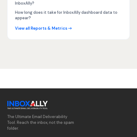
InboxAlly?
How long does it take for InboxAlly dashboard data to
appear?
View all Reports & Metrics →
The Ultimate Email Deliverability
Tool. Reach the inbox, not the spam
folder.