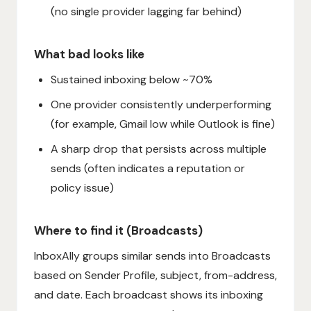
(no single provider lagging far behind)
What bad looks like
Sustained inboxing below ~70%
One provider consistently underperforming
(for example, Gmail low while Outlook is fine)
A sharp drop that persists across multiple
sends (often indicates a reputation or
policy issue)
Where to find it (Broadcasts)
InboxAlly groups similar sends into Broadcasts
based on Sender Profile, subject, from-address,
and date. Each broadcast shows its inboxing