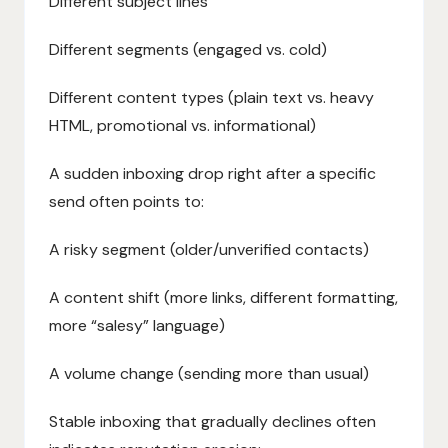
Different subject lines
Different segments (engaged vs. cold)
Different content types (plain text vs. heavy
HTML, promotional vs. informational)
A sudden inboxing drop right after a specific
send often points to:
A risky segment (older/unverified contacts)
A content shift (more links, different formatting,
more “salesy” language)
A volume change (sending more than usual)
Stable inboxing that gradually declines often