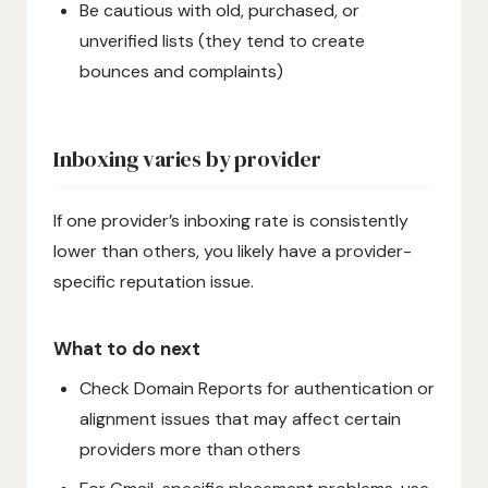
Be cautious with old, purchased, or
unverified lists (they tend to create
bounces and complaints)
Inboxing varies by provider
If one provider’s inboxing rate is consistently
lower than others, you likely have a provider-
specific reputation issue.
What to do next
Check Domain Reports for authentication or
alignment issues that may affect certain
providers more than others