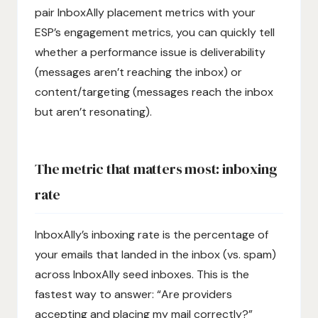
pair InboxAlly placement metrics with your
ESP’s engagement metrics, you can quickly tell
whether a performance issue is deliverability
(messages aren’t reaching the inbox) or
content/targeting (messages reach the inbox
but aren’t resonating).
The metric that matters most: inboxing
rate
InboxAlly’s inboxing rate is the percentage of
your emails that landed in the inbox (vs. spam)
across InboxAlly seed inboxes. This is the
fastest way to answer: “Are providers
accepting and placing my mail correctly?”