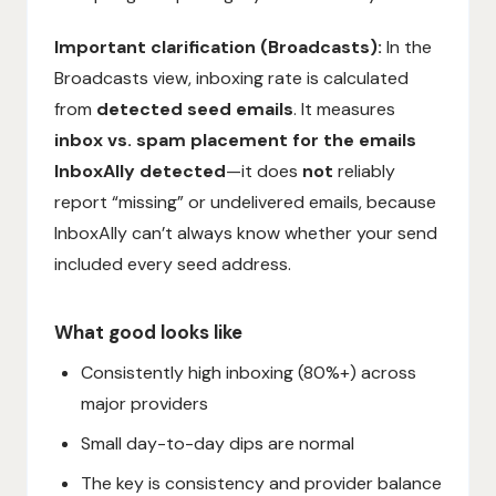
Important clarification (Broadcasts):
In the
Broadcasts view, inboxing rate is calculated
from
detected seed emails
. It measures
inbox vs. spam placement for the emails
InboxAlly detected
—it does
not
reliably
report “missing” or undelivered emails, because
InboxAlly can’t always know whether your send
included every seed address.
What good looks like
Consistently high inboxing (80%+) across
major providers
Small day-to-day dips are normal
The key is consistency and provider balance