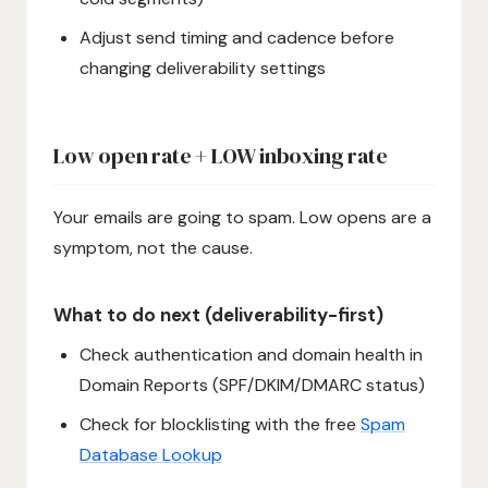
Adjust send timing and cadence before
changing deliverability settings
Low open rate + LOW inboxing rate
Your emails are going to spam. Low opens are a
symptom, not the cause.
What to do next (deliverability-first)
Check authentication and domain health in
Domain Reports (SPF/DKIM/DMARC status)
Check for blocklisting with the free
Spam
Database Lookup