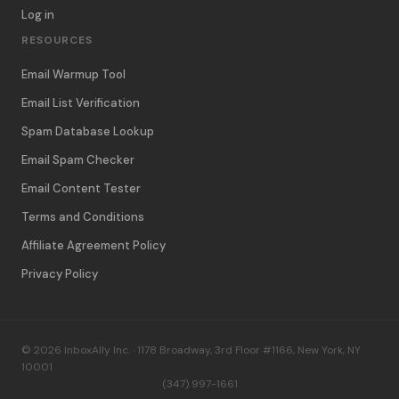
Log in
RESOURCES
Email Warmup Tool
Email List Verification
Spam Database Lookup
Email Spam Checker
Email Content Tester
Terms and Conditions
Affiliate Agreement Policy
Privacy Policy
© 2026 InboxAlly Inc. · 1178 Broadway, 3rd Floor #1166, New York, NY
10001
(347) 997-1661