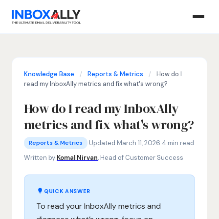
Knowledge Base
/
Reports & Metrics
/
How do I
read my InboxAlly metrics and fix what's wrong?
How do I read my InboxAlly
metrics and fix what's wrong?
Reports & Metrics
email engagement metrics, InboxAlly inboxing rate, email
·
Updated March 11, 2026
·
4 min read
Reports & Metrics
Written by
Komal Nirvan
, Head of Customer Success
QUICK ANSWER
To read your InboxAlly metrics and