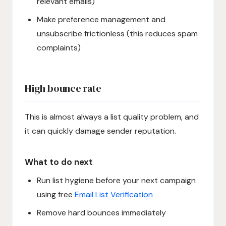
relevant emails)
Make preference management and
unsubscribe frictionless (this reduces spam
complaints)
High bounce rate
This is almost always a list quality problem, and
it can quickly damage sender reputation.
What to do next
Run list hygiene before your next campaign
using free
Email List Verification
Remove hard bounces immediately