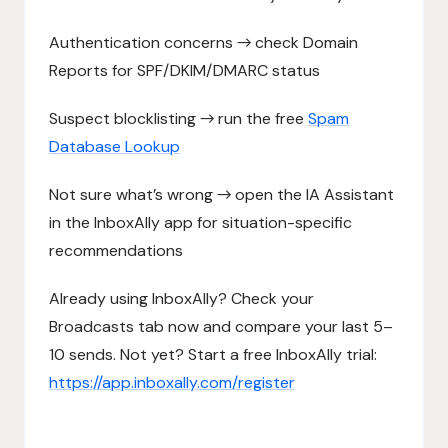
Authentication concerns → check Domain
Reports for SPF/DKIM/DMARC status
Suspect blocklisting → run the free
Spam
Database Lookup
Not sure what’s wrong → open the IA Assistant
in the InboxAlly app for situation-specific
recommendations
Already using InboxAlly? Check your
Broadcasts tab now and compare your last 5–
10 sends. Not yet? Start a free InboxAlly trial:
https://app.inboxally.com/register