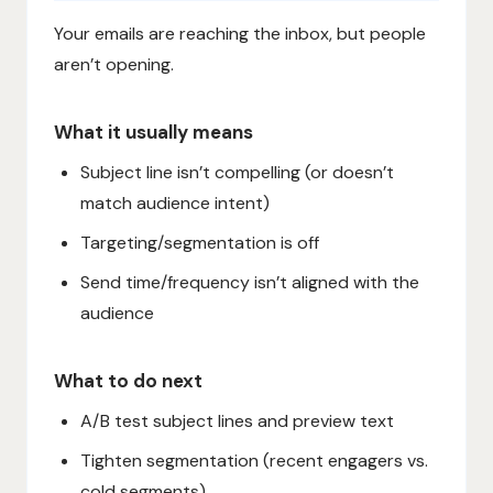
Your emails are reaching the inbox, but people
aren’t opening.
What it usually means
Subject line isn’t compelling (or doesn’t
match audience intent)
Targeting/segmentation is off
Send time/frequency isn’t aligned with the
audience
What to do next
A/B test subject lines and preview text
Tighten segmentation (recent engagers vs.
cold segments)