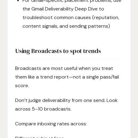
For Gmail-specific placement problems, use
the Gmail Deliverability Deep Dive to
troubleshoot common causes (reputation,
content signals, and sending patterns)
Using Broadcasts to spot trends
Broadcasts are most useful when you treat
them like a trend report—not a single pass/fail
score.
Don’t judge deliverability from one send. Look
across 5–10 broadcasts.
Compare inboxing rates across: