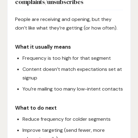
complaints/unsubscribes
People are receiving and opening, but they
don’t like what they’re getting (or how often).
What it usually means
Frequency is too high for that segment
Content doesn’t match expectations set at
signup
You’re mailing too many low-intent contacts
What to do next
Reduce frequency for colder segments
Improve targeting (send fewer, more