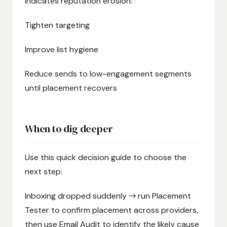
indicates reputation erosion:
Tighten targeting
Improve list hygiene
Reduce sends to low-engagement segments
until placement recovers
When to dig deeper
Use this quick decision guide to choose the
next step:
Inboxing dropped suddenly → run Placement
Tester to confirm placement across providers,
then use Email Audit to identify the likely cause