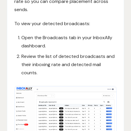
rate so you can compare placement across
sends.
To view your detected broadcasts:
Open the Broadcasts tab in your InboxAlly
dashboard.
Review the list of detected broadcasts and
their inboxing rate and detected mail
counts.