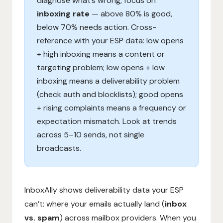
diagnose what’s wrong, focus on
inboxing rate
— above 80% is good,
below 70% needs action. Cross-
reference with your ESP data: low opens
+ high inboxing means a content or
targeting problem; low opens + low
inboxing means a deliverability problem
(check auth and blocklists); good opens
+ rising complaints means a frequency or
expectation mismatch. Look at trends
across 5–10 sends, not single
broadcasts.
InboxAlly shows deliverability data your ESP
can’t: where your emails actually land (
inbox
vs. spam
) across mailbox providers. When you