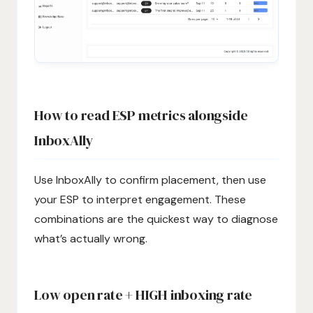
How to read ESP metrics alongside
InboxAlly
Use InboxAlly to confirm placement, then use
your ESP to interpret engagement. These
combinations are the quickest way to diagnose
what’s actually wrong.
Low open rate + HIGH inboxing rate