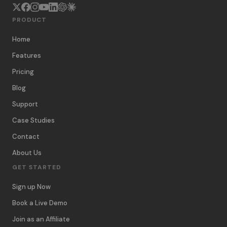
PRODUCT
Home
Features
Pricing
Blog
Support
Case Studies
Contact
About Us
GET STARTED
Sign up Now
Book a Live Demo
Join as an Affiliate