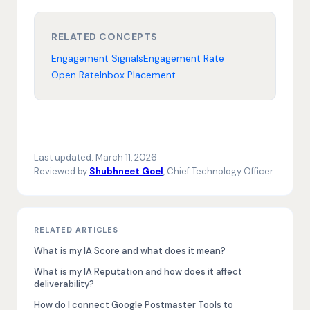
RELATED CONCEPTS
Engagement Signals
Engagement Rate
Open Rate
Inbox Placement
Last updated:
March 11, 2026
Reviewed by
Shubhneet Goel
, Chief Technology Officer
RELATED ARTICLES
What is my IA Score and what does it mean?
What is my IA Reputation and how does it affect
deliverability?
How do I connect Google Postmaster Tools to