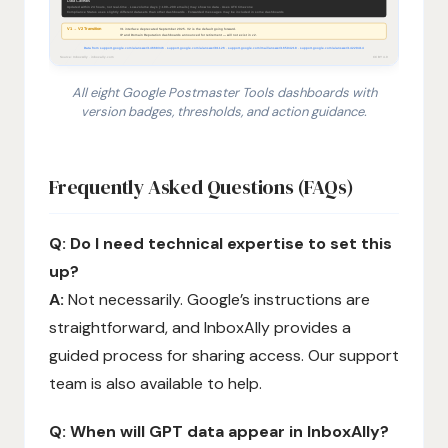
All eight Google Postmaster Tools dashboards with
version badges, thresholds, and action guidance.
1. Compliance Status (v2 only): binary pass/fail check
Frequently Asked Questions (FAQs)
Q: Do I need technical expertise to set this
up?
A:
Not necessarily. Google’s instructions are
straightforward, and InboxAlly provides a
guided process for sharing access. Our support
team is also available to help.
Q: When will GPT data appear in InboxAlly?