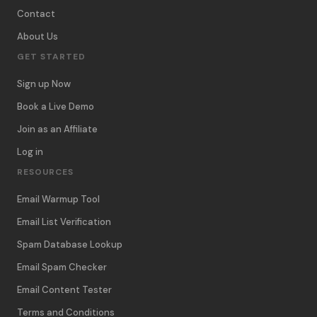
Contact
About Us
GET STARTED
Sign up Now
Book a Live Demo
Join as an Affiliate
Log in
RESOURCES
Email Warmup Tool
Email List Verification
Spam Database Lookup
Email Spam Checker
Email Content Tester
Terms and Conditions