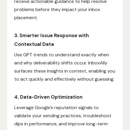
receive actionable guidance to help resolve
problems before they impact your inbox
placement.
3. Smarter Issue Response with
Contextual Data
Use GPT trends to understand exactly when
and why deliverability shifts occur. InboxAlly
surfaces these insights in context, enabling you
to act quickly and effectively without guessing.
4. Data-Driven Optimization
Leverage Google’s reputation signals to
validate your sending practices, troubleshoot
dips in performance, and improve long-term