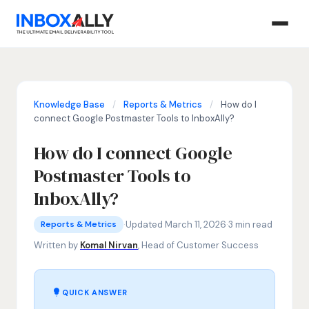
Knowledge Base
/
Reports & Metrics
/
How do I
connect Google Postmaster Tools to InboxAlly?
How do I connect Google
Postmaster Tools to
InboxAlly?
Reports & Metrics
Google Postmaster Tools integration, Gmail domain reputa
·
Updated March 11, 2026
·
3 min read
Reports & Metrics
Written by
Komal Nirvan
, Head of Customer Success
QUICK ANSWER