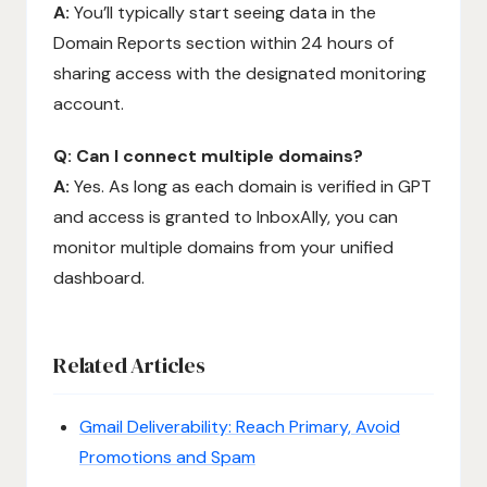
A:
You’ll typically start seeing data in the
Domain Reports section within 24 hours of
sharing access with the designated monitoring
account.
Q: Can I connect multiple domains?
A:
Yes. As long as each domain is verified in GPT
and access is granted to InboxAlly, you can
monitor multiple domains from your unified
dashboard.
Related Articles
Gmail Deliverability: Reach Primary, Avoid
Promotions and Spam