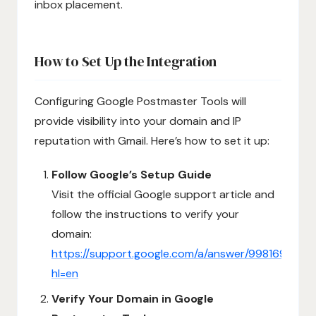
inbox placement.
How to Set Up the Integration
Configuring Google Postmaster Tools will
provide visibility into your domain and IP
reputation with Gmail. Here’s how to set it up:
Follow Google’s Setup Guide
Visit the official Google support article and
follow the instructions to verify your
domain:
https://support.google.com/a/answer/9981691?
hl=en
Verify Your Domain in Google