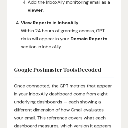
Add the InboxAlly monitoring email as a
viewer
.
View Reports in InboxAlly
Within 24 hours of granting access, GPT
data will appear in your
Domain Reports
section in InboxAlly.
Google Postmaster Tools Decoded
Once connected, the GPT metrics that appear
in your InboxAlly dashboard come from eight
underlying dashboards — each showing a
different dimension of how Gmail evaluates
your email. This reference covers what each
dashboard measures, which version it appears