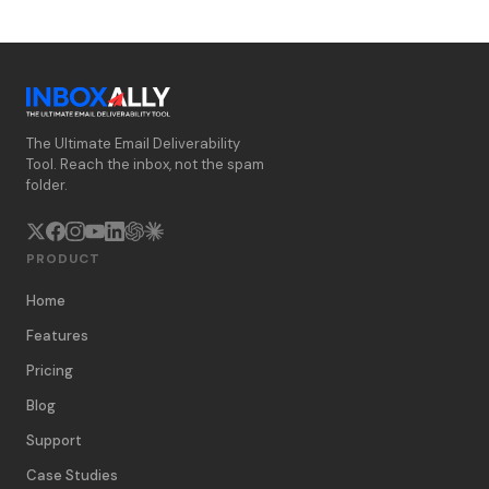
The Ultimate Email Deliverability
Tool. Reach the inbox, not the spam
folder.
PRODUCT
Home
Features
Pricing
Blog
Support
Case Studies