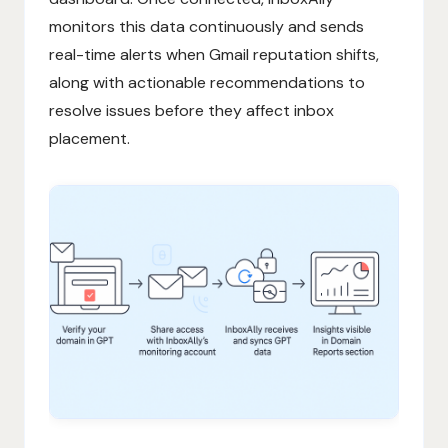
monitors this data continuously and sends
real-time alerts when Gmail reputation shifts,
along with actionable recommendations to
resolve issues before they affect inbox
placement.