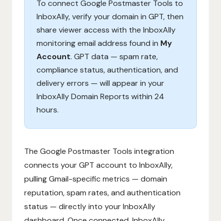
To connect Google Postmaster Tools to
InboxAlly, verify your domain in GPT, then
share viewer access with the InboxAlly
monitoring email address found in
My
Account
. GPT data — spam rate,
compliance status, authentication, and
delivery errors — will appear in your
InboxAlly Domain Reports within 24
hours.
The Google Postmaster Tools integration
connects your GPT account to InboxAlly,
pulling Gmail-specific metrics — domain
reputation, spam rates, and authentication
status — directly into your InboxAlly
dashboard. Once connected, InboxAlly