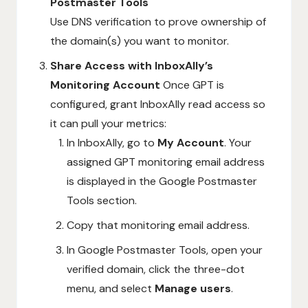
Postmaster Tools
Use DNS verification to prove ownership of
the domain(s) you want to monitor.
Share Access with InboxAlly’s
Monitoring Account
Once GPT is
configured, grant InboxAlly read access so
it can pull your metrics:
In InboxAlly, go to
My Account
. Your
assigned GPT monitoring email address
is displayed in the Google Postmaster
Tools section.
Copy that monitoring email address.
In Google Postmaster Tools, open your
verified domain, click the three-dot
menu, and select
Manage users
.