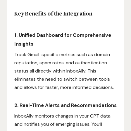
Key Benefits of the Integration
1. Unified Dashboard for Comprehensive
Insights
Track Gmail-specific metrics such as domain
reputation, spam rates, and authentication
status all directly within InboxAlly. This
eliminates the need to switch between tools
and allows for faster, more informed decisions.
2. Real-Time Alerts and Recommendations
InboxAlly monitors changes in your GPT data
and notifies you of emerging issues. You’ll