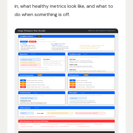
in, what healthy metrics look like, and what to
do when something is off.