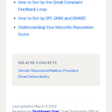
How to Set Up the Gmail Complaint
Feedback Loop
How to Set Up SPF, DKIM, and DMARC
Understanding Your InboxAlly Reputation
Score
RELATED CONCEPTS
Sender Reputation
Mailbox Providers
Email Deliverability
Last updated:
March 11, 2026
Reviewed by
Shubhneet Goel
, Chief Technology Officer