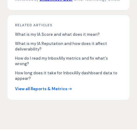
RELATED ARTICLES
What is my IA Score and what does it mean?
What is my IA Reputation and how does it affect
deliverability?
How do I read my InboxAlly metrics and fix what's
wrong?
How long does it take for InboxAlly dashboard data to
appear?
View all Reports & Metrics →