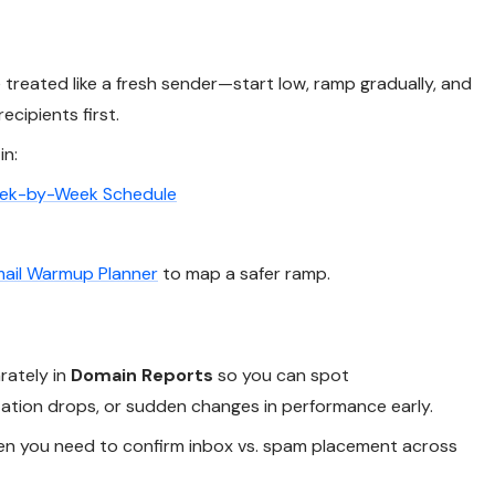
reated like a fresh sender—start low, ramp gradually, and
ecipients first.
in:
eek-by-Week Schedule
ail Warmup Planner
to map a safer ramp.
rately in
Domain Reports
so you can spot
tation drops, or sudden changes in performance early.
n you need to confirm inbox vs. spam placement across