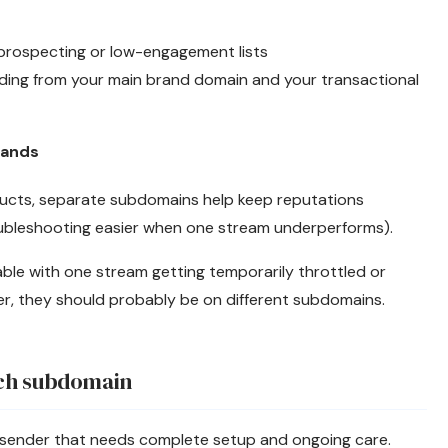
prospecting or low-engagement lists
ending from your main brand domain and your transactional
rands
ducts, separate subdomains help keep reputations
bleshooting easier when one stream underperforms).
able with one stream getting temporarily throttled or
er, they should probably be on different subdomains.
ach subdomain
 sender that needs complete setup and ongoing care.