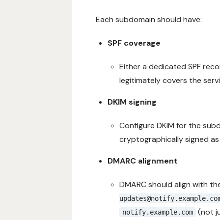
Each subdomain should have:
SPF coverage
Either a dedicated SPF reco
legitimately covers the ser
DKIM signing
Configure DKIM for the subdo
cryptographically signed as
DMARC alignment
DMARC should align with the
updates@notify.example.co
(not j
notify.example.com