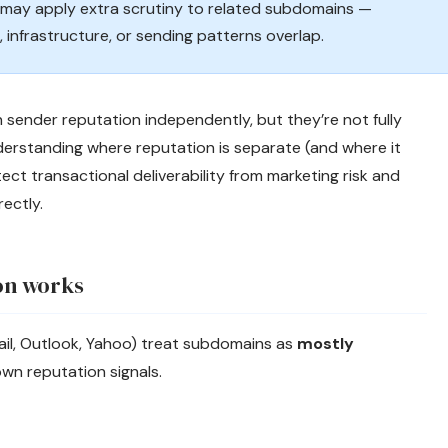
y may apply extra scrutiny to related subdomains —
 infrastructure, or sending patterns overlap.
 sender reputation independently, but they’re not fully
derstanding where reputation is separate (and where it
ect transactional deliverability from marketing risk and
ectly.
on works
il, Outlook, Yahoo) treat subdomains as
mostly
wn reputation signals.