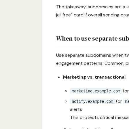
The takeaway: subdomains are a st
jail free” card if overall sending pr
When to use separate su
Use separate subdomains when two 
engagement patterns. Common, pra
Marketing vs. transactional
for
marketing.example.com
(or
notify.example.com
m
alerts
This protects critical mess