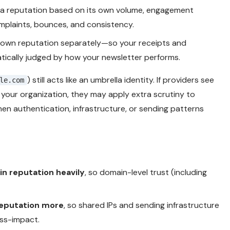
a reputation based on its own volume, engagement
omplaints, bounces, and consistency.
s own reputation separately—so your receipts and
ically judged by how your newsletter performs.
) still acts like an umbrella identity. If providers see
le.com
o your organization, they may apply extra scrutiny to
n authentication, infrastructure, or sending patterns
n reputation heavily
, so domain-level trust (including
reputation more
, so shared IPs and sending infrastructure
oss-impact.