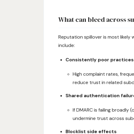
What can bleed across s
Reputation spillover is most likel
include:
Consistently poor practices
High complaint rates, frequ
reduce trust in related sub
Shared authentication failur
If DMARC is failing broadly (
undermine trust across sub
Blocklist side effects