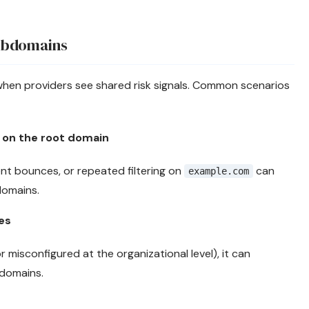
ubdomains
y when providers see shared risk signals. Common scenarios
 on the root domain
ent bounces, or repeated filtering on
can
example.com
domains.
es
or misconfigured at the organizational level), it can
domains.