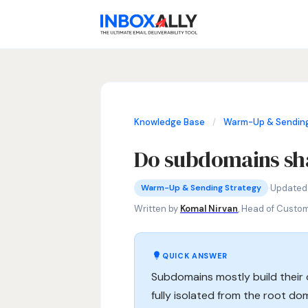
Knowledge Base
/
Warm-Up & Sending
Do subdomains sha
Warm-Up & Sending Strategy
subdomain email reputation, do subd
·
Updated
Warm-Up & Sending Strategy
Written by
Komal Nirvan
, Head of Custo
QUICK ANSWER
Subdomains mostly build their
fully isolated from the root dom