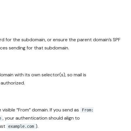
rd for the subdomain, or ensure the parent domain’s SPF
vices sending for that subdomain.
main with its own selector(s), so mail is
 authorized.
 visible “From” domain. If you send as
From:
, your authentication should align to
m
ust
).
example.com