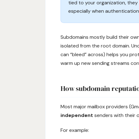
tied to your organization, the
especially when authentication,
Subdomains mostly build their own
isolated from the root domain. Un
can “bleed” across) helps you prot
warm up new sending streams corr
How subdomain reputati
Most major mailbox providers (Gma
independent
senders with their o
For example: