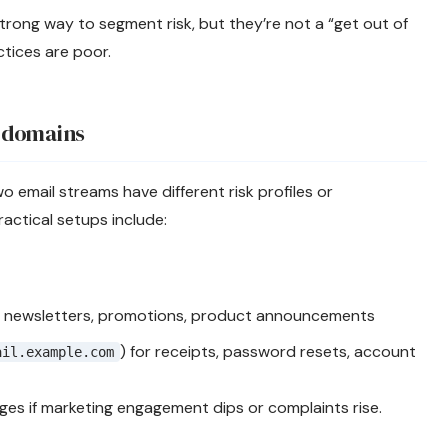
rong way to segment risk, but they’re not a “get out of
actices are poor.
bdomains
email streams have different risk profiles or
ctical setups include:
 newsletters, promotions, product announcements
) for receipts, password resets, account
ail.example.com
ages if marketing engagement dips or complaints rise.