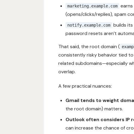
earns 
marketing.example.com
(opens/clicks/replies), spam c
builds it
notify.example.com
password resets aren’t automat
That said, the root domain (
examp
consistently risky behavior tied t
related subdomains—especially whe
overlap.
A few practical nuances:
Gmail tends to weight domai
the root domain) matters.
Outlook often considers IP 
can increase the chance of cr