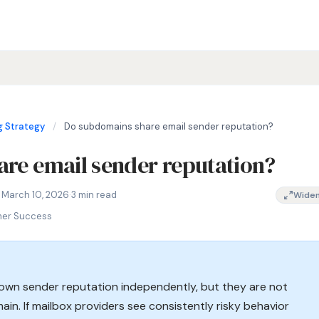
 Strategy
/
Do subdomains share email sender reputation?
re email sender reputation?
omains share sender reputation, subdomain vs root domain delive
 March 10, 2026
·
3 min read
Wide
mer Success
 own sender reputation independently, but they are not
ain. If mailbox providers see consistently risky behavior