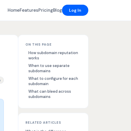
Home
Features
Pricing
Blog
Log In
ON THIS PAGE
How subdomain reputation
works
When to use separate
subdomains
What to configure for each
rability, email sending subdomain strategy, subdomain reputatio
n
subdomain
What can bleed across
subdomains
RELATED ARTICLES