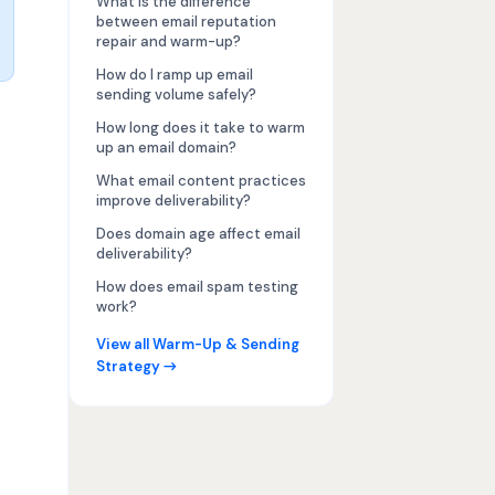
What is the difference
between email reputation
repair and warm-up?
How do I ramp up email
sending volume safely?
How long does it take to warm
up an email domain?
What email content practices
improve deliverability?
Does domain age affect email
deliverability?
How does email spam testing
work?
View all Warm-Up & Sending
Strategy →