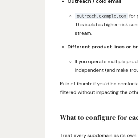
Outreach / cold email
for 
outreach.example.com
This isolates higher-risk s
stream.
Different product lines or b
If you operate multiple pro
independent (and make trou
Rule of thumb: if you’d be comfort
filtered without impacting the oth
What to configure for e
Treat every subdomain as its own