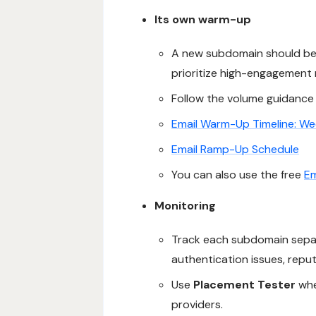
Its own warm-up
A new subdomain should be t
prioritize high-engagement r
Follow the volume guidance 
Email Warm-Up Timeline: W
Email Ramp-Up Schedule
You can also use the free
Em
Monitoring
Track each subdomain sepa
authentication issues, repu
Use
Placement Tester
whe
providers.